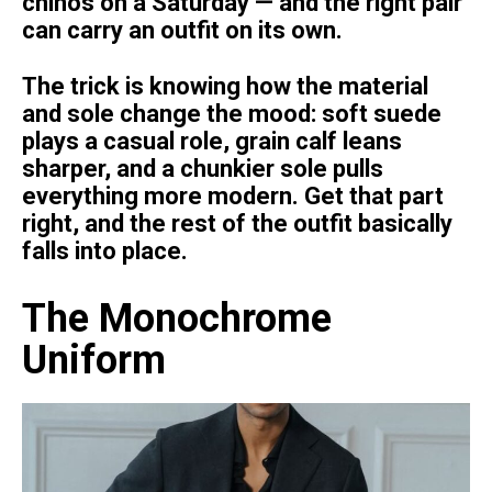
chinos on a Saturday — and the right pair
can carry an outfit on its own.
The trick is knowing how the material
and sole change the mood: soft suede
plays a casual role, grain calf leans
sharper, and a chunkier sole pulls
everything more modern. Get that part
right, and the rest of the outfit basically
falls into place.
The Monochrome
Uniform