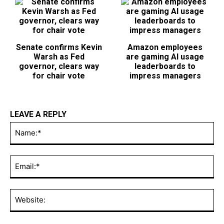
Senate confirms Kevin
Amazon employees
Warsh as Fed
are gaming AI usage
governor, clears way
leaderboards to
for chair vote
impress managers
LEAVE A REPLY
Na
Ema
Web