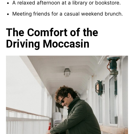
A relaxed afternoon at a library or bookstore.
Meeting friends for a casual weekend brunch.
The Comfort of the
Driving Moccasin