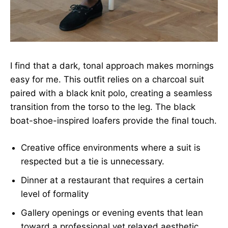
I find that a dark, tonal approach makes mornings
easy for me. This outfit relies on a charcoal suit
paired with a black knit polo, creating a seamless
transition from the torso to the leg. The black
boat-shoe-inspired loafers provide the final touch.
Creative office environments where a suit is
respected but a tie is unnecessary.
Dinner at a restaurant that requires a certain
level of formality
Gallery openings or evening events that lean
toward a professional yet relaxed aesthetic.