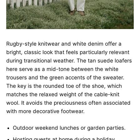
Rugby-style knitwear and white denim offer a
bright, classic look that feels particularly relevant
during transitional weather. The tan suede loafers
here serve as a mid-tone between the white
trousers and the green accents of the sweater.
The key is the rounded toe of the shoe, which
matches the relaxed weight of the cable-knit
wool. It avoids the preciousness often associated
with more decorative footwear.
Outdoor weekend lunches or garden parties.
Hosting guests at home during a holiday.