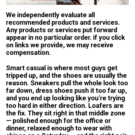
We independently evaluate all
recommended products and services.
Any products or services put forward
appear in no particular order. if you click
on links we provide, we may receive
compensation.
Smart casual is where most guys get
tripped up, and the shoes are usually the
reason. Sneakers pull the whole look too
far down, dress shoes push it too far up,
and you end up looking like you’re trying
too hard in either direction. Loafers are
the fix. They sit right in that middle zone
— polished enough for the office or
dinner, relaxed enough to wear with