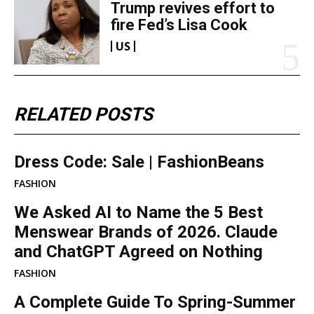
Trump revives effort to
fire Fed’s Lisa Cook
US
RELATED POSTS
Dress Code: Sale | FashionBeans
FASHION
We Asked AI to Name the 5 Best
Menswear Brands of 2026. Claude
and ChatGPT Agreed on Nothing
FASHION
A Complete Guide To Spring-Summer