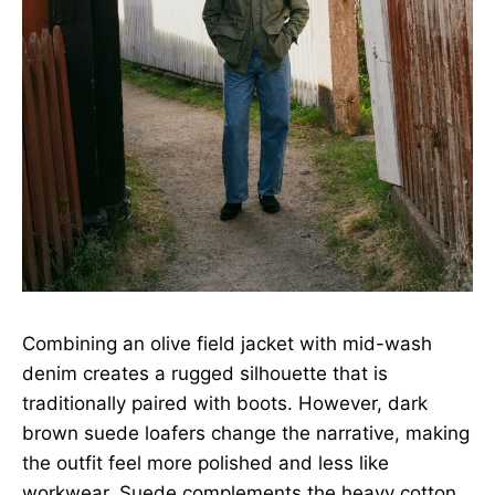
Combining an olive field jacket with mid-wash
denim creates a rugged silhouette that is
traditionally paired with boots. However, dark
brown suede loafers change the narrative, making
the outfit feel more polished and less like
workwear. Suede complements the heavy cotton