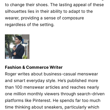
to change their shoes. The lasting appeal of these
silhouettes lies in their ability to adapt to the
wearer, providing a sense of composure
regardless of the setting.
Fashion & Commerce Writer
Roger writes about business-casual menswear
and smart everyday style. He’s published more
than 100 menswear articles and reaches nearly
one million monthly viewers through search-driven
platforms like Pinterest. He spends far too much
time thinking about sneakers, particularly which