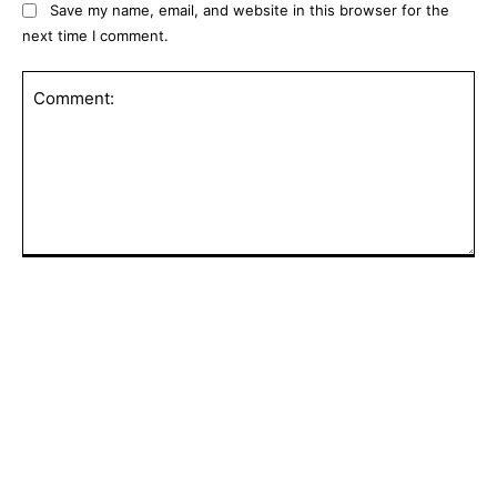
Save my name, email, and website in this browser for the
next time I comment.
Comment:
POPULAR ARTICLES
Did UEFA Pay 6-Figure Sum To Gianni
Infantino’s ‘Lover’? Explosive Details