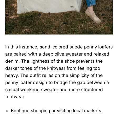
In this instance, sand-colored suede penny loafers
are paired with a deep olive sweater and relaxed
denim. The lightness of the shoe prevents the
darker tones of the knitwear from feeling too
heavy. The outfit relies on the simplicity of the
penny loafer design to bridge the gap between a
casual weekend sweater and more structured
footwear.
Boutique shopping or visiting local markets.