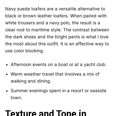
Navy suede loafers are a versatile alternative to
black or brown leather loafers. When paired with
white trousers and a navy polo, the result is a
clear nod to maritime style. The contrast between
the dark shoes and the bright pants is what I love
the most about this outfit. It is an effective way to
use color blocking.
Afternoon events on a boat or at a yacht club.
Warm weather travel that involves a mix of
walking and dining.
Summer evenings spent in a resort or seaside
town.
Texture and Tone in