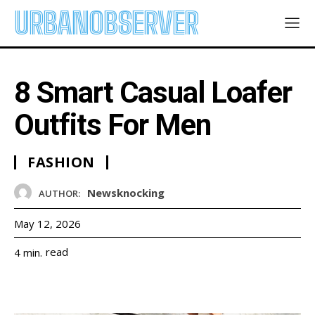
URBANOBSERVER
8 Smart Casual Loafer
Outfits For Men
FASHION
Newsknocking
AUTHOR:
May 12, 2026
read
4
min.