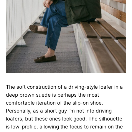
The soft construction of a driving-style loafer in a
deep brown suede is perhaps the most
comfortable iteration of the slip-on shoe.
Personally, as a short guy I’m not into driving
loafers, but these ones look good. The silhouette
is low-profile, allowing the focus to remain on the