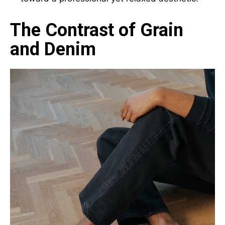
The Contrast of Grain
and Denim