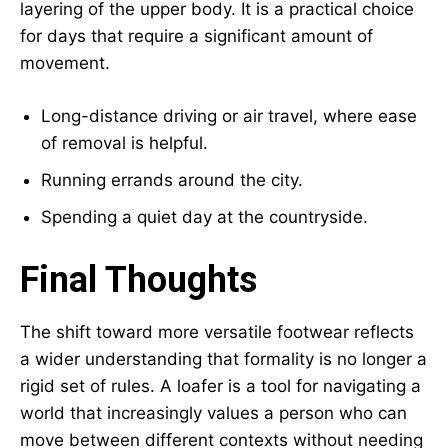
layering of the upper body. It is a practical choice
for days that require a significant amount of
movement.
Long-distance driving or air travel, where ease
of removal is helpful.
Running errands around the city.
Spending a quiet day at the countryside.
Final Thoughts
The shift toward more versatile footwear reflects
a wider understanding that formality is no longer a
rigid set of rules. A loafer is a tool for navigating a
world that increasingly values a person who can
move between different contexts without needing