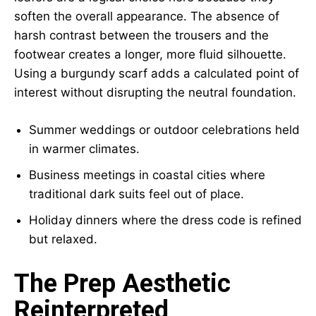
soften the overall appearance. The absence of
harsh contrast between the trousers and the
footwear creates a longer, more fluid silhouette.
Using a burgundy scarf adds a calculated point of
interest without disrupting the neutral foundation.
Summer weddings or outdoor celebrations held
in warmer climates.
Business meetings in coastal cities where
traditional dark suits feel out of place.
Holiday dinners where the dress code is refined
but relaxed.
The Prep Aesthetic
Reinterpreted