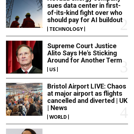
sues data center in first-
of-its-kind fight over who
should pay for AI buildout
TECHNOLOGY
Supreme Court Justice
Alito Says He’s Sticking
Around for Another Term
US
Bristol Airport LIVE: Chaos
at major airport as flights
cancelled and diverted | UK
| News
WORLD