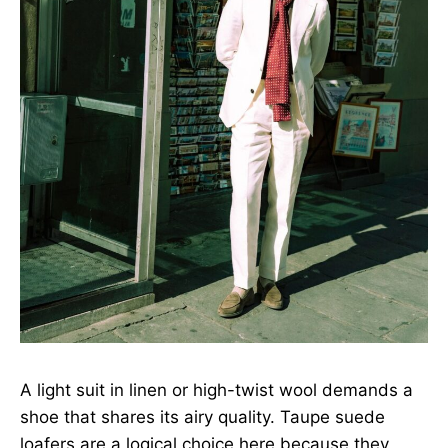
A light suit in linen or high-twist wool demands a
shoe that shares its airy quality. Taupe suede
loafers are a logical choice here because they