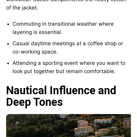
of the jacket.
Commuting in transitional weather where
layering is essential.
Casual daytime meetings at a coffee shop or
co-working space.
Attending a sporting event where you want to
look put together but remain comfortable.
Nautical Influence and
Deep Tones