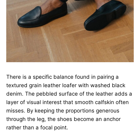
There is a specific balance found in pairing a
textured grain leather loafer with washed black
denim. The pebbled surface of the leather adds a
layer of visual interest that smooth calfskin often
misses. By keeping the proportions generous
through the leg, the shoes become an anchor
rather than a focal point.