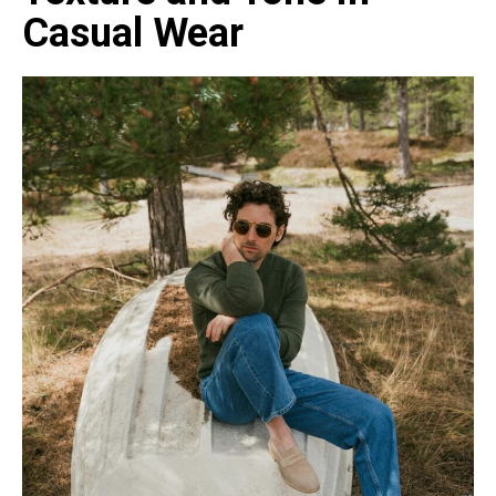
Casual Wear