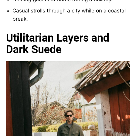
Casual strolls through a city while on a coastal
break.
Utilitarian Layers and
Dark Suede