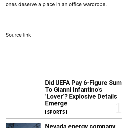
ones deserve a place in an office wardrobe.
Source link
TOP 5 THIS WEEK
Did UEFA Pay 6-Figure Sum
To Gianni Infantino’s
‘Lover’? Explosive Details
Emerge
SPORTS
Nevada energy company