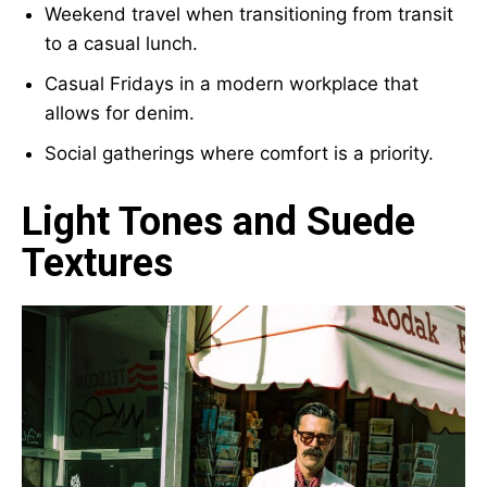
Weekend travel when transitioning from transit
to a casual lunch.
Casual Fridays in a modern workplace that
allows for denim.
Social gatherings where comfort is a priority.
Light Tones and Suede
Textures