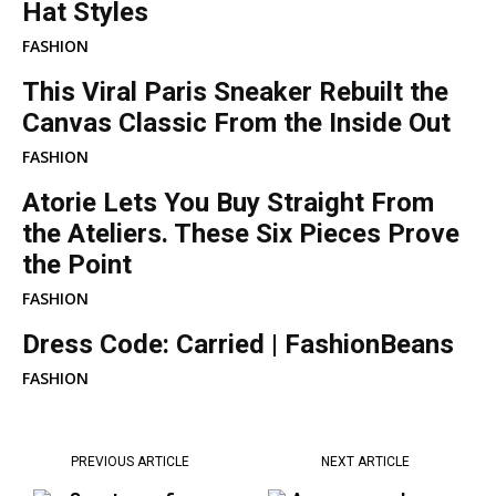
Hat Styles
FASHION
This Viral Paris Sneaker Rebuilt the
Canvas Classic From the Inside Out
FASHION
Atorie Lets You Buy Straight From
the Ateliers. These Six Pieces Prove
the Point
FASHION
Dress Code: Carried | FashionBeans
FASHION
PREVIOUS ARTICLE
NEXT ARTICLE