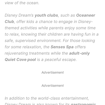
view of the ocean.
Disney Dream’s
youth clubs
, such as
Oceaneer
Club
, offer kids a chance to engage in Disney-
themed activities while parents enjoy some time
to relax, knowing their children are having fun in a
safe, supervised environment. For those looking
for some relaxation, the
Senses Spa
offers
rejuvenating treatments while the
adult-only
Quiet Cove pool
is a peaceful escape.
Advertisement
Advertisement
In addition to the world-class entertainment,
Disney Dream is also known for its
gastronomic