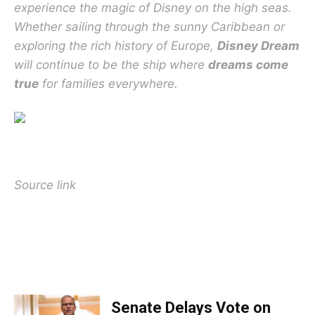
experience the magic of Disney on the high seas.
Whether sailing through the sunny Caribbean or
exploring the rich history of Europe,
Disney Dream
will continue to be the ship where
dreams come
true
for families everywhere.
Source link
TOP 5 THIS WEEK
Senate Delays Vote on