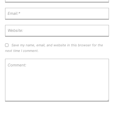
Ema
Web
Save my name, email, and website in this browser for the
next time I comment.
Comment: