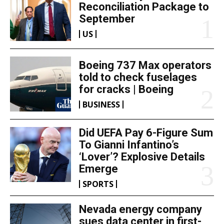
Reconciliation Package to
September
US
Boeing 737 Max operators
told to check fuselages
for cracks | Boeing
BUSINESS
Did UEFA Pay 6-Figure Sum
To Gianni Infantino’s
‘Lover’? Explosive Details
Emerge
SPORTS
Nevada energy company
sues data center in first-