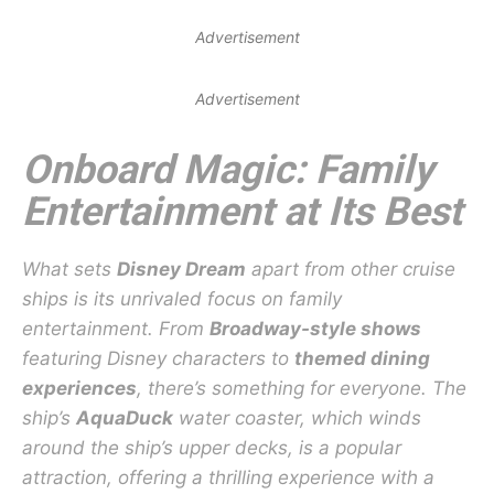
Advertisement
Advertisement
Onboard Magic: Family
Entertainment at Its Best
What sets
Disney Dream
apart from other cruise
ships is its unrivaled focus on family
entertainment. From
Broadway-style shows
featuring Disney characters to
themed dining
experiences
, there’s something for everyone. The
ship’s
AquaDuck
water coaster, which winds
around the ship’s upper decks, is a popular
attraction, offering a thrilling experience with a