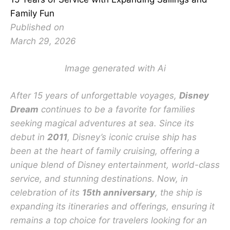
Family Fun
Published on
March 29, 2026
Image generated with Ai
After 15 years of unforgettable voyages,
Disney
Dream
continues to be a favorite for families
seeking magical adventures at sea. Since its
debut in
2011
, Disney’s iconic cruise ship has
been at the heart of family cruising, offering a
unique blend of Disney entertainment, world-class
service, and stunning destinations. Now, in
celebration of its
15th anniversary
, the ship is
expanding its itineraries and offerings, ensuring it
remains a top choice for travelers looking for an