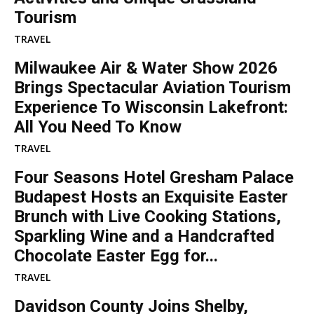
Tourism
TRAVEL
Milwaukee Air & Water Show 2026
Brings Spectacular Aviation Tourism
Experience To Wisconsin Lakefront:
All You Need To Know
TRAVEL
Four Seasons Hotel Gresham Palace
Budapest Hosts an Exquisite Easter
Brunch with Live Cooking Stations,
Sparkling Wine and a Handcrafted
Chocolate Easter Egg for...
TRAVEL
Davidson County Joins Shelby,