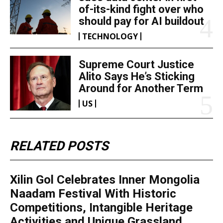
of-its-kind fight over who
should pay for AI buildout
TECHNOLOGY
Supreme Court Justice
Alito Says He’s Sticking
Around for Another Term
US
RELATED POSTS
Xilin Gol Celebrates Inner Mongolia
Naadam Festival With Historic
Competitions, Intangible Heritage
Activities and Unique Grassland