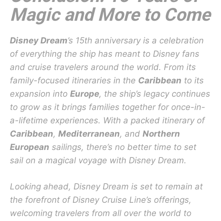
Magic and More to Come
Disney Dream
’s 15th anniversary is a celebration
of everything the ship has meant to Disney fans
and cruise travelers around the world. From its
family-focused itineraries in the
Caribbean
to its
expansion into
Europe
, the ship’s legacy continues
to grow as it brings families together for once-in-
a-lifetime experiences. With a packed itinerary of
Caribbean
,
Mediterranean
, and
Northern
European
sailings, there’s no better time to set
sail on a magical voyage with Disney Dream.
Looking ahead, Disney Dream is set to remain at
the forefront of Disney Cruise Line’s offerings,
welcoming travelers from all over the world to