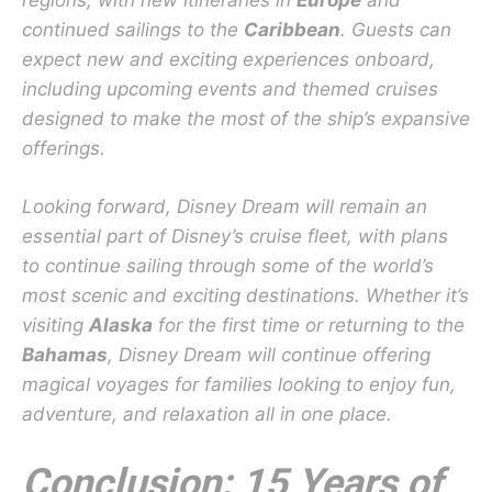
regions, with new itineraries in
Europe
and
continued sailings to the
Caribbean
. Guests can
expect new and exciting experiences onboard,
including upcoming events and themed cruises
designed to make the most of the ship’s expansive
offerings.
Looking forward, Disney Dream will remain an
essential part of Disney’s cruise fleet, with plans
to continue sailing through some of the world’s
most scenic and exciting destinations. Whether it’s
visiting
Alaska
for the first time or returning to the
Bahamas
, Disney Dream will continue offering
magical voyages for families looking to enjoy fun,
adventure, and relaxation all in one place.
Conclusion: 15 Years of