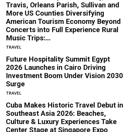
Travis, Orleans Parish, Sullivan and
More US Counties Diversifying
American Tourism Economy Beyond
Concerts into Full Experience Rural
Music Trips:...
TRAVEL
Future Hospitality Summit Egypt
2026 Launches in Cairo Driving
Investment Boom Under Vision 2030
Surge
TRAVEL
Cuba Makes Historic Travel Debut in
Southeast Asia 2026: Beaches,
Culture & Luxury Experiences Take
Center Stage at Singapore Expo