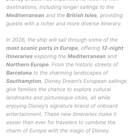
destinations, including longer sailings to the
Mediterranean
and the
British Isles
, providing
guests with a richer and more diverse itinerary.
In 2026, the ship will sail through some of the
most scenic ports in Europe
, offering
12-night
itineraries
exploring the
Mediterranean
and
Northern Europe
. From the historic streets of
Barcelona
to the charming landscapes of
Southampton
, Disney Dream’s European sailings
give families the chance to explore cultural
landmarks and picturesque cities, all while
enjoying Disney’s signature brand of onboard
entertainment. These new itineraries make it
easier than ever for travelers to combine the
charm of Europe with the magic of Disney.