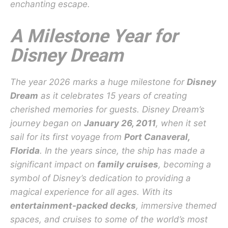
enchanting escape.
A Milestone Year for
Disney Dream
The year 2026 marks a huge milestone for
Disney
Dream
as it celebrates 15 years of creating
cherished memories for guests. Disney Dream’s
journey began on
January 26, 2011
, when it set
sail for its first voyage from
Port Canaveral,
Florida
. In the years since, the ship has made a
significant impact on
family cruises
, becoming a
symbol of Disney’s dedication to providing a
magical experience for all ages. With its
entertainment-packed decks
, immersive themed
spaces, and cruises to some of the world’s most