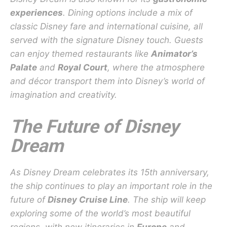
experiences
. Dining options include a mix of
classic Disney fare and international cuisine, all
served with the signature Disney touch. Guests
can enjoy themed restaurants like
Animator’s
Palate
and
Royal Court
, where the atmosphere
and décor transport them into Disney’s world of
imagination and creativity.
The Future of Disney
Dream
As Disney Dream celebrates its 15th anniversary,
the ship continues to play an important role in the
future of
Disney Cruise Line
. The ship will keep
exploring some of the world’s most beautiful