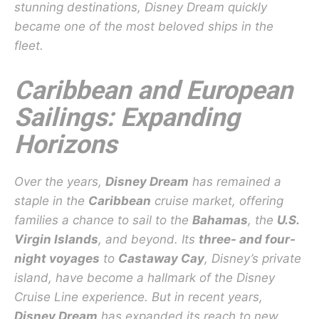
stunning destinations, Disney Dream quickly
became one of the most beloved ships in the
fleet.
Caribbean and European
Sailings: Expanding
Horizons
Over the years,
Disney Dream
has remained a
staple in the
Caribbean
cruise market, offering
families a chance to sail to the
Bahamas
, the
U.S.
Virgin Islands
, and beyond. Its
three- and four-
night voyages
to
Castaway Cay
, Disney’s private
island, have become a hallmark of the Disney
Cruise Line experience. But in recent years,
Disney Dream
has expanded its reach to new