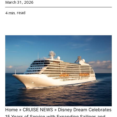
March 31, 2026
read
4
min.
Home
»
CRUISE NEWS
»
Disney Dream Celebrates
15 Years of Service with Expanding Sailings and