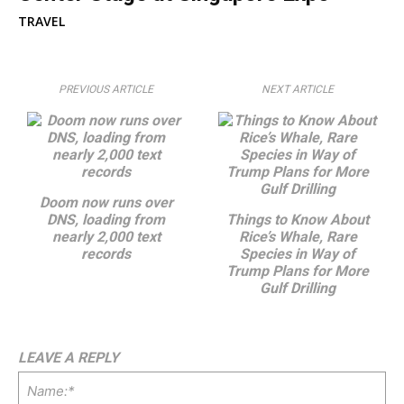
TRAVEL
PREVIOUS ARTICLE
NEXT ARTICLE
Doom now runs over
DNS, loading from
Things to Know About
nearly 2,000 text
Rice’s Whale, Rare
records
Species in Way of
Trump Plans for More
Gulf Drilling
LEAVE A REPLY
Na