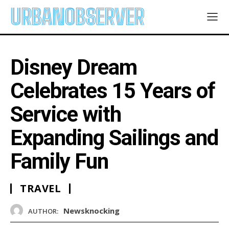
URBANOBSERVER
Disney Dream
Celebrates 15 Years of
Service with
Expanding Sailings and
Family Fun
TRAVEL
Newsknocking
AUTHOR: