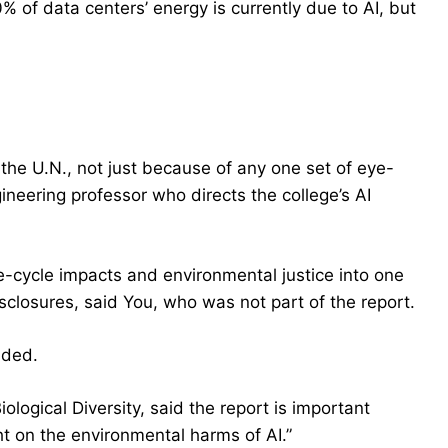
 of data centers’ energy is currently due to AI, but
f the U.N., not just because of any one set of eye-
neering professor who directs the college’s AI
life-cycle impacts and environmental justice into one
isclosures, said You, who was not part of the report.
dded.
ological Diversity, said the report is important
ight on the environmental harms of AI.”