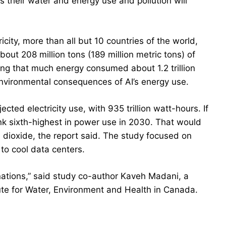
s their water and energy use and pollution will
icity, more than all but 10 countries of the world,
out 208 million tons (189 million metric tons) of
ng that much energy consumed about 1.2 trillion
he environmental consequences of AI’s energy use.
cted electricity use, with 935 trillion watt-hours. If
nk sixth-highest in power use in 2030. That would
n dioxide, the report said. The study focused on
to cool data centers.
nations,” said study co-author Kaveh Madani, a
tute for Water, Environment and Health in Canada.