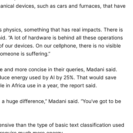
hanical devices, such as cars and furnaces, that have
has physics, something that has real impacts. There is
id. “A lot of hardware is behind all these operations
 our devices. On our cellphone, there is no visible
omeone is suffering.”
e and more concise in their queries, Madani said.
educe energy used by AI by 25%. That would save
in Africa use in a year, the report said.
ke a huge difference,” Madani said. “You’ve got to be
sive than the type of basic text classification used