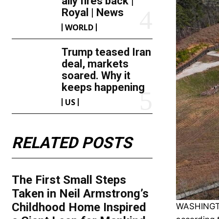
ally fires back |
Royal | News
WORLD
Trump teased Iran
deal, markets
soared. Why it
keeps happening
US
RELATED POSTS
The First Small Steps
Taken in Neil Armstrong’s
Childhood Home Inspired
WASHINGTON