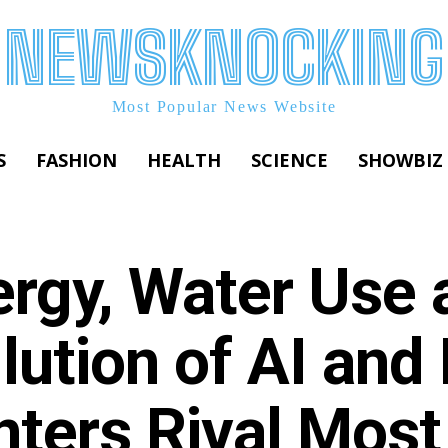
NEWSKNOCKING
Most Popular News Website
S
FASHION
HEALTH
SCIENCE
SHOWBIZ
ergy, Water Use 
lution of AI and
nters Rival Most