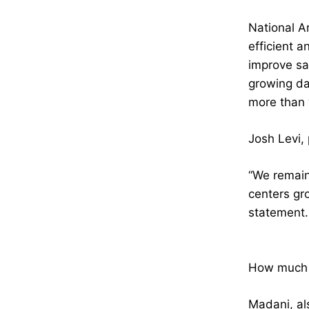
National A
efficient a
improve sa
growing da
more than w
Josh Levi, 
“We remain
centers gro
statement.
How much e
Madani, al