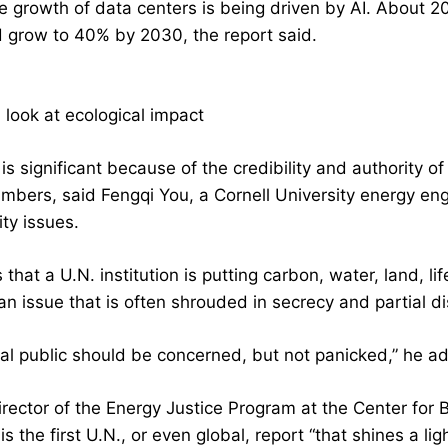
 growth of data centers is being driven by AI. About 20%
d grow to 40% by 2030, the report said.
l look at ecological impact
is significant because of the credibility and authority o
mbers, said Fengqi You, a Cornell University energy engi
ity issues.
is that a U.N. institution is putting carbon, water, land, 
an issue that is often shrouded in secrecy and partial d
al public should be concerned, but not panicked,” he a
rector of the Energy Justice Program at the Center for Bi
is the first U.N., or even global, report “that shines a l