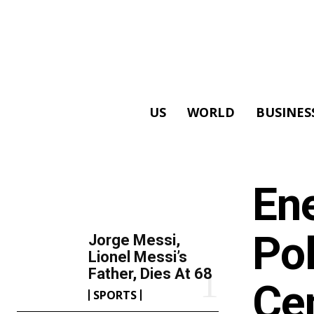
US
WORLD
BUSINES
ALL
En
TOP 5 THIS WEEK
Pol
Jorge Messi,
Lionel Messi’s
Father, Dies At 68
Ce
SPORTS