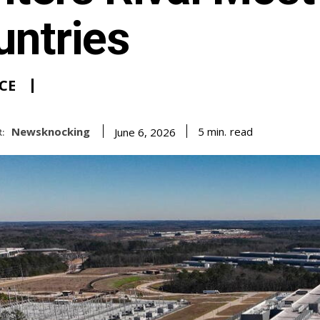
untries
CE
Newsknocking
read
5
min.
June 6, 2026
: