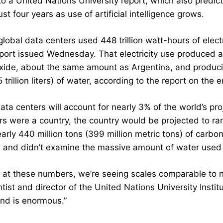
o a United Nations University report, which also predict
ust four years as use of artificial intelligence grows.
global data centers used 448 trillion watt-hours of electr
eport issued Wednesday. That electricity use produced ab
xide, about the same amount as Argentina, and produci
5 trillion liters) of water, according to the report on t
ta centers will account for nearly 3% of the world’s proje
rs were a country, the country would be projected to ra
arly 440 million tons (399 million metric tons) of carbo
 and didn’t examine the massive amount of water used 
ok at these numbers, we’re seeing scales comparable to 
tist and director of the United Nations University Insti
nd is enormous.”