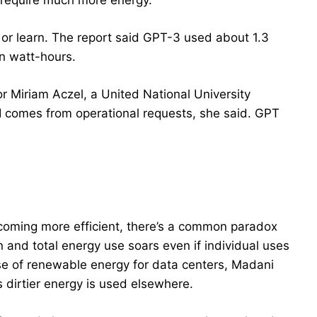
o require much more energy.
 or learn. The report said GPT-3 used about 1.3
on watt-hours.
hor Miriam Aczel, a United National University
I comes from operational requests, she said. GPT
coming more efficient, there’s a common paradox
n and total energy use soars even if individual uses
se of renewable energy for data centers, Madani
s dirtier energy is used elsewhere.