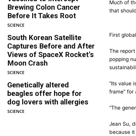
Much of the
Brewing Colon Cancer
that shoul
Before It Takes Root
SCIENCE
First globa
South Korean Satellite
Captures Before and After
The report 
Views of SpaceX Rocket’s
popping nu
Moon Crash
sustainabil
SCIENCE
“Its value 
Genetically altered
frame” for 
beagles offer hope for
dog lovers with allergies
“The gener
SCIENCE
Jean Su, di
because it 