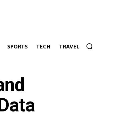
SPORTS
TECH
TRAVEL
and
 Data