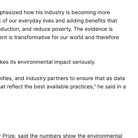
emphasized how his industry is becoming more
rt of our everyday lives and adding benefits that
roduction, and reduce poverty. The evidence is
nt is transformative for our world and therefore
akes its environmental impact seriously.
ties, and industry partners to ensure that as data
t reflect the best available practices,” he said in a
r Prize, said the numbers show the environmental