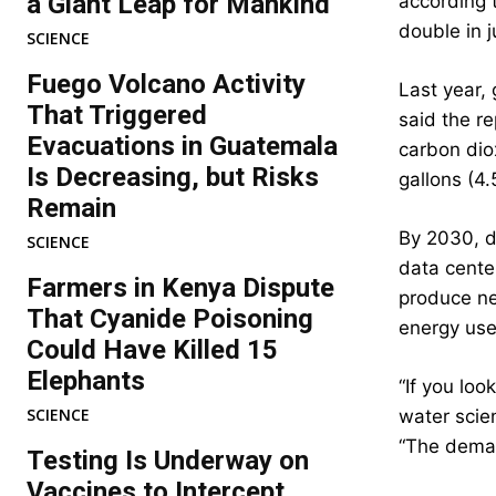
a Giant Leap for Mankind
according t
double in j
SCIENCE
Fuego Volcano Activity
Last year, 
That Triggered
said the r
Evacuations in Guatemala
carbon dio
Is Decreasing, but Risks
gallons (4.
Remain
By 2030, da
SCIENCE
data cente
Farmers in Kenya Dispute
produce ne
That Cyanide Poisoning
energy use
Could Have Killed 15
Elephants
“If you lo
SCIENCE
water scien
“The dema
Testing Is Underway on
Vaccines to Intercept