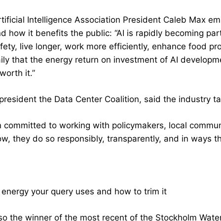
rtificial Intelligence Association President Caleb Max 
nd how it benefits the public: “AI is rapidly becoming pa
fety, live longer, work more efficiently, enhance food p
ily that the energy return on investment of AI developme
orth it.”
president the Data Center Coalition, said the industry t
 committed to working with policymakers, local communi
w, they do so responsibly, transparently, and in ways tha
nergy your query uses and how to trim it
so the winner of the most recent of the Stockholm Wate