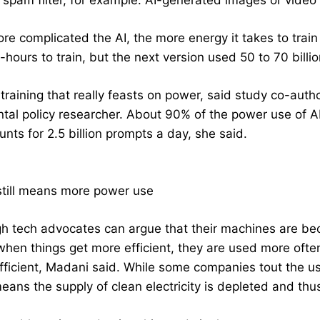
l spam filter, for example. AI-generated images or vide
re complicated the AI, the more energy it takes to train
t-hours to train, but the next version used 50 to 70 billi
t training that really feasts on power, said study co-aut
tal policy researcher. About 90% of the power use of A
nts for 2.5 billion prompts a day, she said.
 still means more power use
h tech advocates can argue that their machines are be
 when things get more efficient, they are used more ofte
fficient, Madani said. While some companies tout the u
eans the supply of clean electricity is depleted and thu