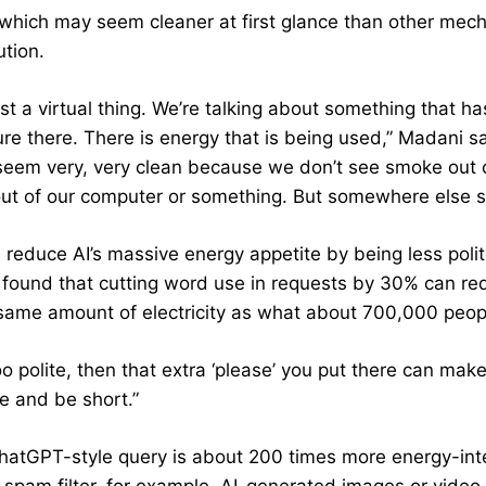
, which may seem cleaner at first glance than other mec
ution.
just a virtual thing. We’re talking about something that 
ure there. There is energy that is being used,” Madani sa
 seem very, very clean because we don’t see smoke out of
ut of our computer or something. But somewhere else s
 reduce AI’s massive energy appetite by being less polit
 found that cutting word use in requests by 30% can r
same amount of electricity as what about 700,000 people 
too polite, then that extra ‘please’ you put there can ma
e and be short.”
ChatGPT-style query is about 200 times more energy-inten