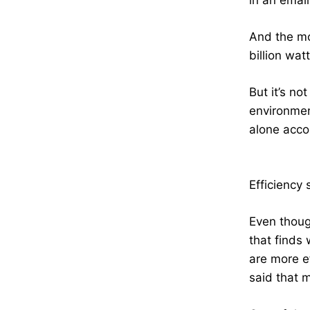
in an emai
And the mo
billion wat
But it’s no
environmen
alone accou
Efficiency
Even thoug
that finds
are more e
said that m