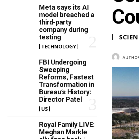
Meta says its AI
Co
model breached a
third-party
company during
SCIEN
testing
TECHNOLOGY
AUTHOR
FBI Undergoing
Sweeping
Reforms, Fastest
Transformation in
Bureau’s History:
Director Patel
US
Royal Family LIVE:
Meghan Markle