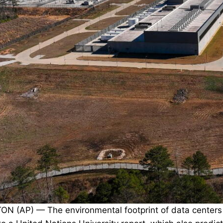
 (AP) — The environmental footprint of data centers al