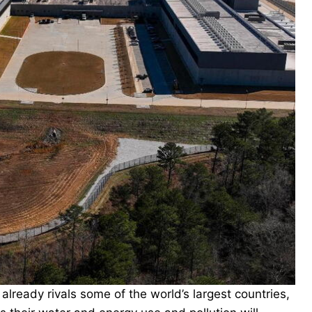
ready rivals some of the world’s largest countries,