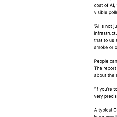
cost of AI
visible poll
“AI is not 
infrastruct
that to us
smoke or o
People can
The report
about the 
“If you’re 
very precis
A typical 