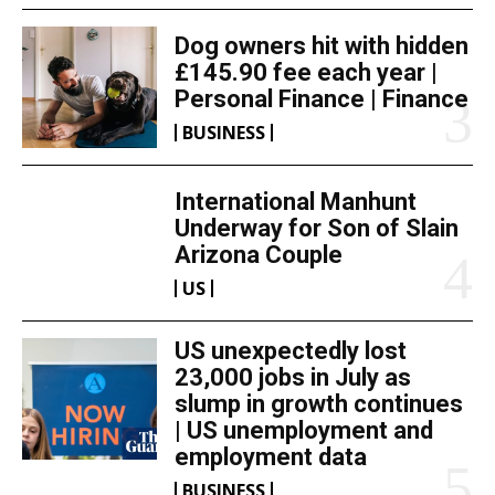
Dog owners hit with hidden
£145.90 fee each year |
Personal Finance | Finance
BUSINESS
International Manhunt
Underway for Son of Slain
Arizona Couple
US
US unexpectedly lost
23,000 jobs in July as
slump in growth continues
| US unemployment and
employment data
BUSINESS