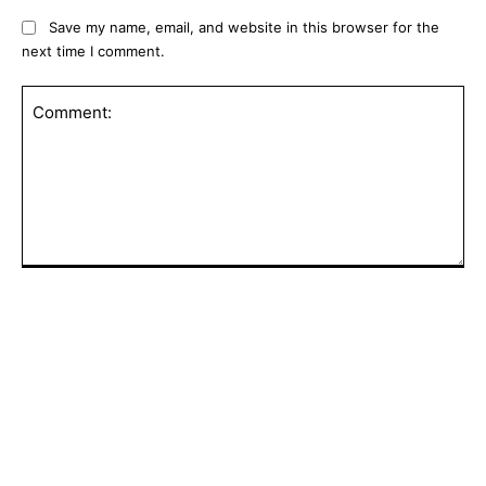
Save my name, email, and website in this browser for the
next time I comment.
Comment:
POPULAR ARTICLES
Senate panel votes to hold Fauci in