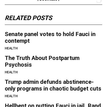
RELATED POSTS
Senate panel votes to hold Fauci in
contempt
HEALTH
The Truth About Postpartum
Psychosis
HEALTH
Trump admin defunds abstinence-
only programs in chaotic budget cuts
HEALTH
Hellbent on putting Fauci in jail, Rand