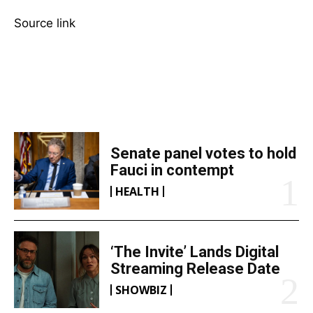
Source link
TOP 5 THIS WEEK
Senate panel votes to hold
Fauci in contempt
HEALTH
‘The Invite’ Lands Digital
Streaming Release Date
SHOWBIZ