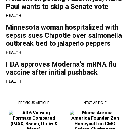
Paul wants to skip a Senate vote
HEALTH
Minnesota woman hospitalized with
sepsis sues Chipotle over salmonella
outbreak tied to jalapeño peppers
HEALTH
FDA approves Moderna’s mRNA flu
vaccine after initial pushback
HEALTH
PREVIOUS ARTICLE
NEXT ARTICLE