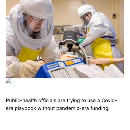
Public-health officials are trying to use a Covid-
era playbook without pandemic-era funding.