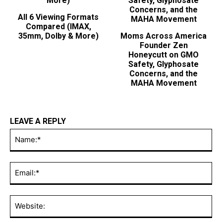
All 6 Viewing Formats
Compared (IMAX,
35mm, Dolby & More)
Moms Across America
Founder Zen
Honeycutt on GMO
Safety, Glyphosate
Concerns, and the
MAHA Movement
LEAVE A REPLY
Na
Ema
Web