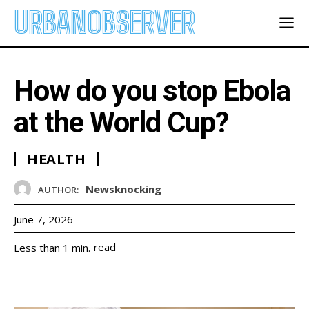
URBANOBSERVER
How do you stop Ebola
at the World Cup?
HEALTH
Newsknocking
AUTHOR:
June 7, 2026
read
Less than 1
min.