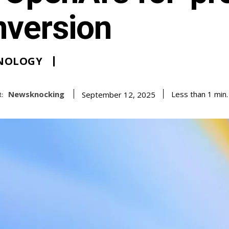
nversion
NOLOGY
Newsknocking
Less than 1
min.
September 12, 2025
: