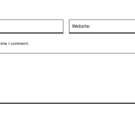
Email:*
 time I comment.