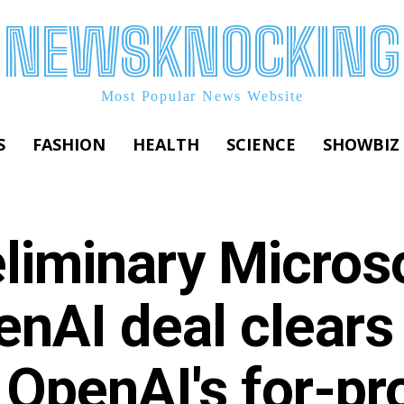
NEWSKNOCKING
Most Popular News Website
S
FASHION
HEALTH
SCIENCE
SHOWBIZ
liminary Micros
enAI deal clears
 OpenAI's for-pro