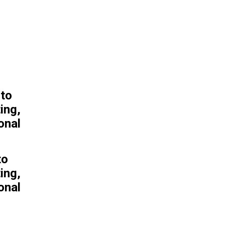
POPULAR ARTICLES
Farmers in Kenya Dispute
That Cyanide Poisoning
Could Have Killed 15
Elephants
to
Trump admin defunds
ing,
abstinence-only programs
onal
in chaotic budget cuts
8 Modern Action Thriller