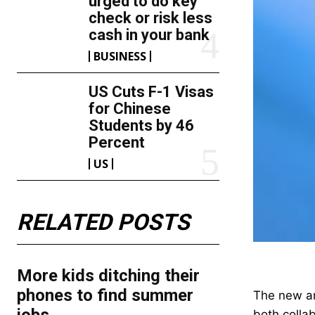
urged to do key
check or risk less
cash in your bank
BUSINESS
US Cuts F-1 Visas
for Chinese
Students by 46
Percent
US
RELATED POSTS
More kids ditching their
phones to find summer
The new ar
both colla