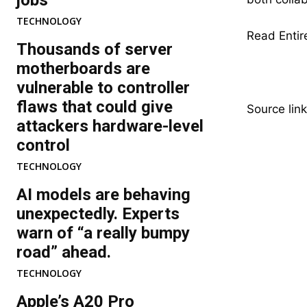
jobs
TECHNOLOGY
Read Entire
Thousands of server
motherboards are
vulnerable to controller
flaws that could give
Source link
attackers hardware-level
control
TECHNOLOGY
AI models are behaving
unexpectedly. Experts
warn of “a really bumpy
road” ahead.
TECHNOLOGY
Apple’s A20 Pro