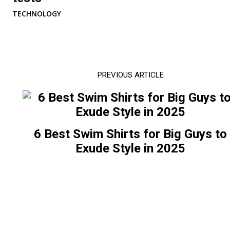
TECHNOLOGY
PREVIOUS ARTICLE
6 Best Swim Shirts for Big Guys to
Exude Style in 2025