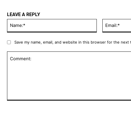
LEAVE A REPLY
Name:*
Save my name, email, and website in this browser for the next
Comment: