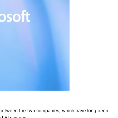
 between the two companies, which have long been
ed AI systems.