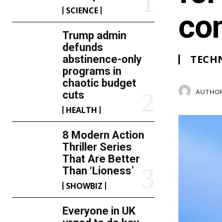
SCIENCE
co
Trump admin
defunds
TECH
abstinence-only
programs in
chaotic budget
AUTHOR
cuts
HEALTH
8 Modern Action
Thriller Series
That Are Better
Than ‘Lioness’
SHOWBIZ
Everyone in UK