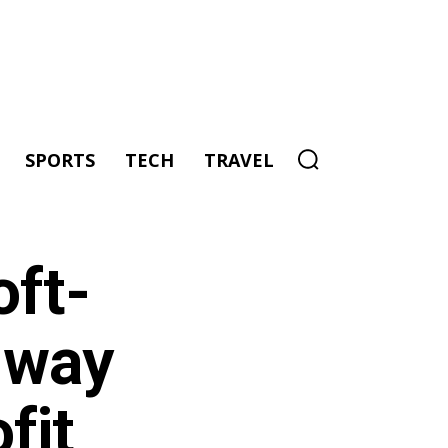
SPORTS
TECH
TRAVEL
oft-
 way
fit