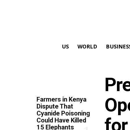
US
WORLD
BUSINES
ALL
Pre
TOP 5 THIS WEEK
Op
Farmers in Kenya
Dispute That
Cyanide Poisoning
for
Could Have Killed
15 Elephants