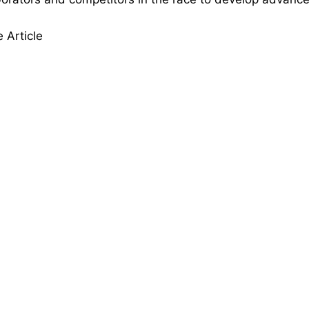
 Article