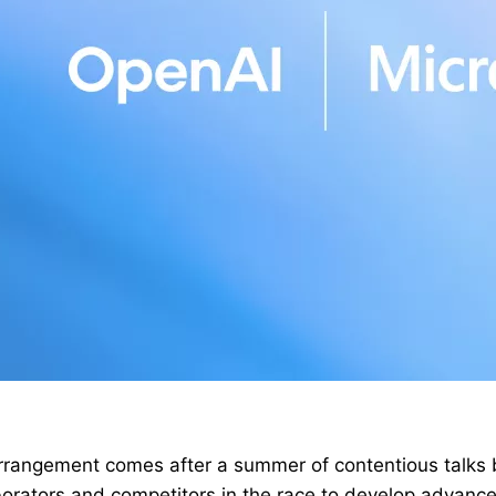
rangement comes after a summer of contentious talks
borators and competitors in the race to develop advanc