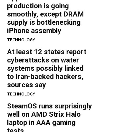
production is going
smoothly, except DRAM
supply is bottlenecking
iPhone assembly
TECHNOLOGY
At least 12 states report
cyberattacks on water
systems possibly linked
to Iran-backed hackers,
sources say
TECHNOLOGY
SteamOS runs surprisingly
well on AMD Strix Halo
laptop in AAA gaming
tests