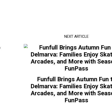
NEXT ARTICLE
Funfull Brings Autumn Fun 
Delmarva: Families Enjoy Skat
Arcades, and More with Seas
FunPass