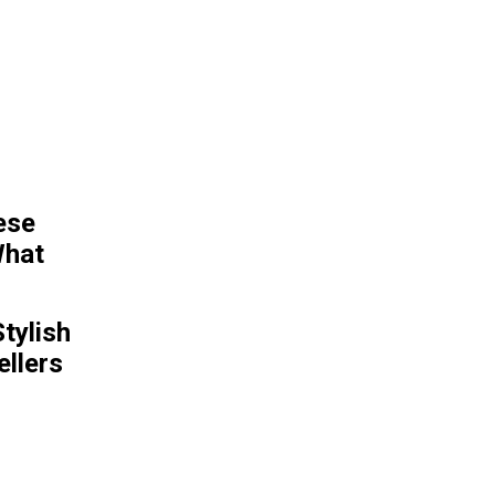
POPULAR ARTICLES
Father and son’s
gruesome discovery of
man’s body in dinosaur
statue | World | News
tylish
llers
Kids Online Safety Act
social media safety bill
advances in Senate
FDA approves Moderna’s