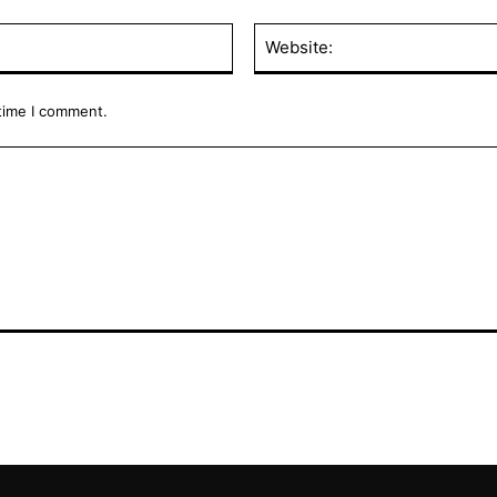
Email:*
 time I comment.