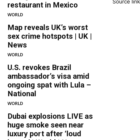
Source link
restaurant in Mexico
WORLD
Map reveals UK’s worst
sex crime hotspots | UK |
News
WORLD
U.S. revokes Brazil
ambassador’s visa amid
ongoing spat with Lula –
National
WORLD
Dubai explosions LIVE as
huge smoke seen near
luxury port after ‘loud