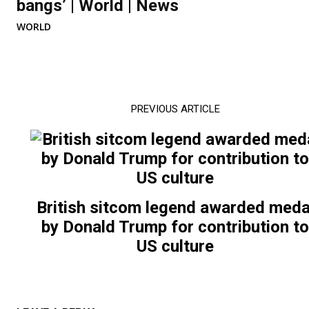
bangs’ | World | News
WORLD
PREVIOUS ARTICLE
British sitcom legend awarded meda
by Donald Trump for contribution t
US culture