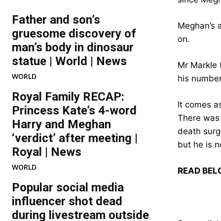
Father and son’s
Meghan’s ai
gruesome discovery of
on.
man’s body in dinosaur
statue | World | News
Mr Markle 
WORLD
his numbe
Royal Family RECAP:
It comes a
Princess Kate’s 4-word
There was a
Harry and Meghan
death surge
‘verdict’ after meeting |
but he is n
Royal | News
WORLD
READ BEL
Popular social media
influencer shot dead
during livestream outside