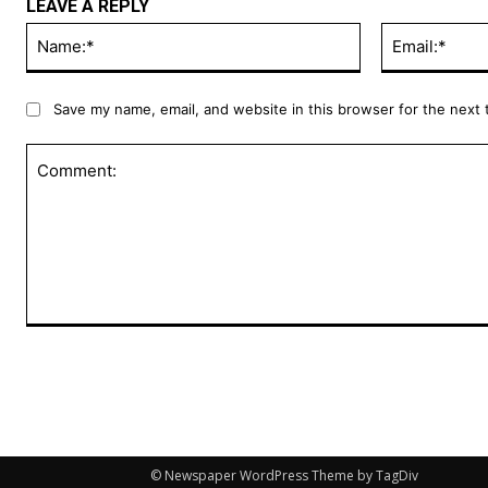
LEAVE A REPLY
Name:*
Save my name, email, and website in this browser for the next
Comment:
© Newspaper WordPress Theme by TagDiv