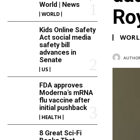
World | News
Ro
WORLD
Kids Online Safety
WORL
Act social media
safety bill
advances in
AUTHOR
Senate
US
FDA approves
Moderna’s mRNA
flu vaccine after
initial pushback
HEALTH
8 Great Sci-Fi