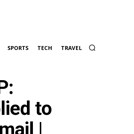
SPORTS
TECH
TRAVEL
P:
ied to
mail |