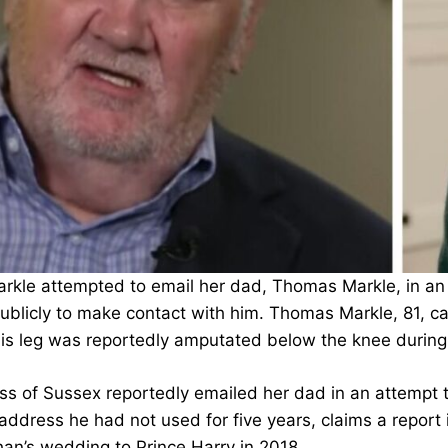
kle attempted to email her dad, Thomas Markle, in an 
ublicly to make contact with him. Thomas Markle, 81, ca
 his leg was reportedly amputated below the knee during
s of Sussex reportedly emailed her dad in an attempt t
 address he had not used for five years, claims a repor
an’s wedding to Prince Harry in 2018.