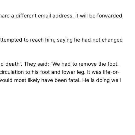
hare a different email address, it will be forwarded
attempted to reach him, saying he had not changed
nd death”. They said: “We had to remove the foot.
culation to his foot and lower leg. It was life-or-
would most likely have been fatal. He is doing well