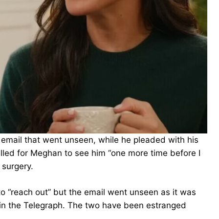
email that went unseen, while he pleaded with his
lled for Meghan to see him “one more time before I
 surgery.
o “reach out” but the email went unseen as it was
t in the Telegraph. The two have been estranged