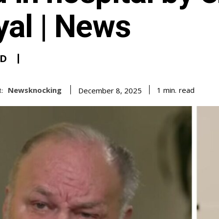
yal | News
D
Newsknocking
read
1
min.
December 8, 2025
: