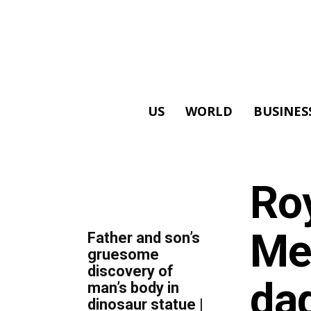
US
WORLD
BUSINES
ALL
Ro
TOP 5 THIS WEEK
Me
Father and son’s
gruesome
discovery of
dad
man’s body in
dinosaur statue |