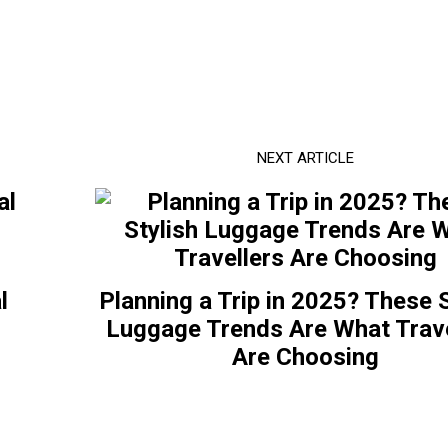
NEXT ARTICLE
l
Planning a Trip in 2025? These S
o
Luggage Trends Are What Trave
Are Choosing