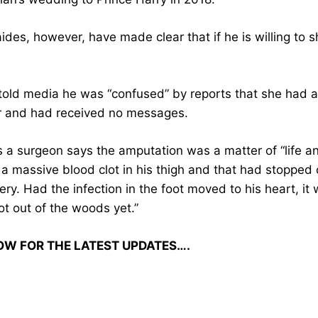
des, however, have made clear that if he is willing to s
told media he was “confused” by reports that she had 
r and had received no messages.
s a surgeon says the amputation was a matter of “life a
 massive blood clot in his thigh and that had stopped cir
ry. Had the infection in the foot moved to his heart, it 
ot out of the woods yet.”
OW FOR THE LATEST UPDATES….