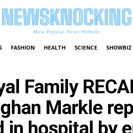
NEWSKNOCKING
Most Popular News Website
S
FASHION
HEALTH
SCIENCE
SHOWBIZ
yal Family RECA
ghan Markle repl
 in hospital by e