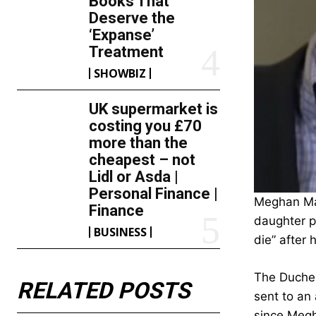
Books That
Deserve the
‘Expanse’
Treatment
SHOWBIZ
UK supermarket is
costing you £70
more than the
cheapest – not
Lidl or Asda |
Personal Finance |
Meghan Mar
Finance
daughter p
BUSINESS
die” after
The Duches
RELATED POSTS
sent to an
since Megh