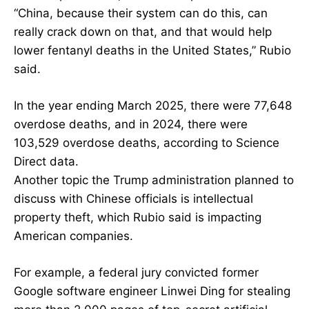
“China, because their system can do this, can
really crack down on that, and that would help
lower fentanyl deaths in the United States,” Rubio
said.
In the year ending March 2025, there were 77,648
overdose deaths, and in 2024, there were
103,529 overdose deaths, according to Science
Direct data.
Another topic the Trump administration planned to
discuss with Chinese officials is intellectual
property theft, which Rubio said is impacting
American companies.
For example, a federal jury convicted former
Google software engineer Linwei Ding for stealing