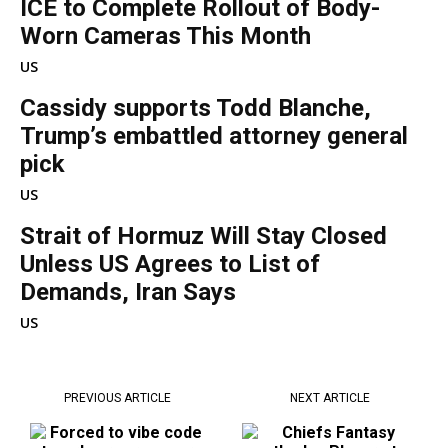
ICE to Complete Rollout of Body-
Worn Cameras This Month
US
Cassidy supports Todd Blanche,
Trump’s embattled attorney general
pick
US
Strait of Hormuz Will Stay Closed
Unless US Agrees to List of
Demands, Iran Says
US
PREVIOUS ARTICLE
NEXT ARTICLE