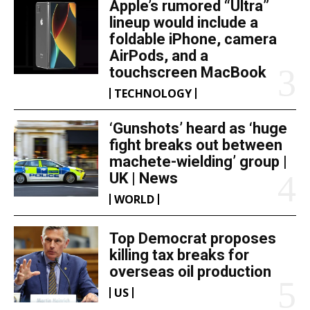
Apple’s rumored “Ultra”
lineup would include a
foldable iPhone, camera
AirPods, and a
touchscreen MacBook
TECHNOLOGY
‘Gunshots’ heard as ‘huge
fight breaks out between
machete-wielding’ group |
UK | News
WORLD
Top Democrat proposes
killing tax breaks for
overseas oil production
US