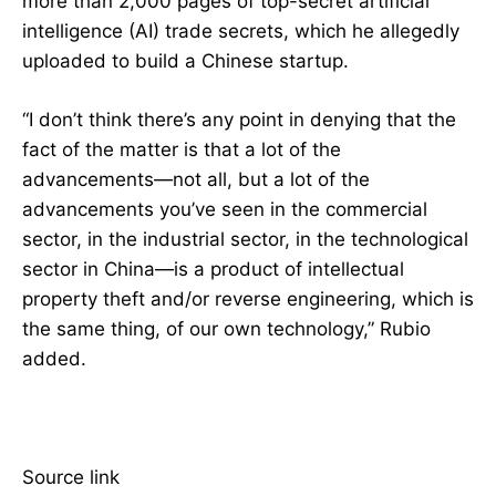
more than 2,000 pages of top-secret artificial
intelligence (AI) trade secrets, which he allegedly
uploaded to build a Chinese startup.
“I don’t think there’s any point in denying that the
fact of the matter is that a lot of the
advancements—not all, but a lot of the
advancements you’ve seen in the commercial
sector, in the industrial sector, in the technological
sector in China—is a product of intellectual
property theft and/or reverse engineering, which is
the same thing, of our own technology,” Rubio
added.
Source link