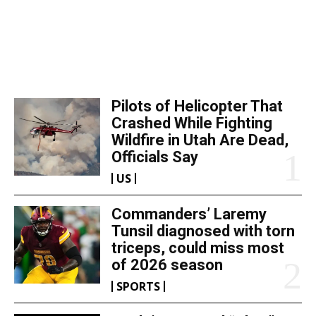
TOP 5 THIS WEEK
Pilots of Helicopter That
Crashed While Fighting
Wildfire in Utah Are Dead,
Officials Say
US
Commanders’ Laremy
Tunsil diagnosed with torn
triceps, could miss most
of 2026 season
SPORTS