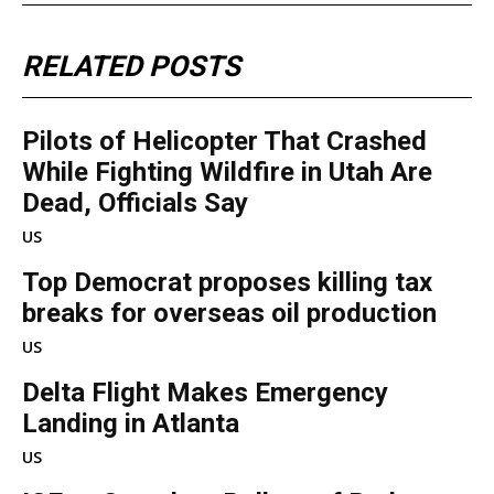
RELATED POSTS
Pilots of Helicopter That Crashed
While Fighting Wildfire in Utah Are
Dead, Officials Say
US
Top Democrat proposes killing tax
breaks for overseas oil production
US
Delta Flight Makes Emergency
Landing in Atlanta
US