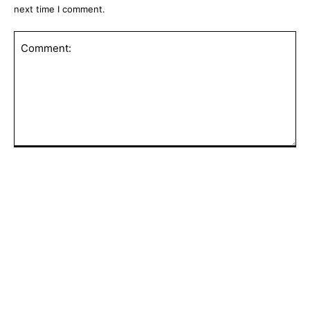
next time I comment.
Comment:
POPULAR ARTICLES
Pilots of Helicopter That Crashed While
Fighting Wildfire in Utah Are Dead,