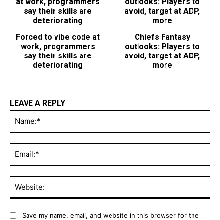
Forced to vibe code at
Chiefs Fantasy
work, programmers
outlooks: Players to
say their skills are
avoid, target at ADP,
deteriorating
more
LEAVE A REPLY
Na
Ema
Web
Save my name, email, and website in this browser for the