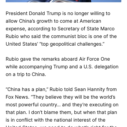
President Donald Trump is no longer willing to
allow China’s growth to come at American
expense, according to Secretary of State Marco
Rubio who said the communist bloc is one of the
United States’ “top geopolitical challenges.”
Rubio gave the remarks aboard Air Force One
while accompanying Trump and a U.S. delegation
on a trip to China.
“China has a plan,” Rubio told Sean Hannity from
Fox News. “They believe they will be the world’s
most powerful country… and they’re executing on
that plan. I don’t blame them, but when that plan
is in conflict with the national interest of the