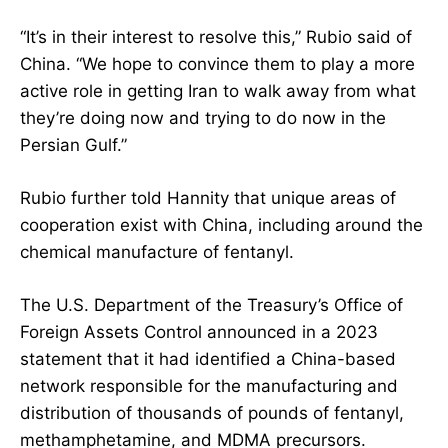
“It’s in their interest to resolve this,” Rubio said of
China. “We hope to convince them to play a more
active role in getting Iran to walk away from what
they’re doing now and trying to do now in the
Persian Gulf.”
Rubio further told Hannity that unique areas of
cooperation exist with China, including around the
chemical manufacture of fentanyl.
The U.S. Department of the Treasury’s Office of
Foreign Assets Control announced in a 2023
statement that it had identified a China-based
network responsible for the manufacturing and
distribution of thousands of pounds of fentanyl,
methamphetamine, and MDMA precursors.