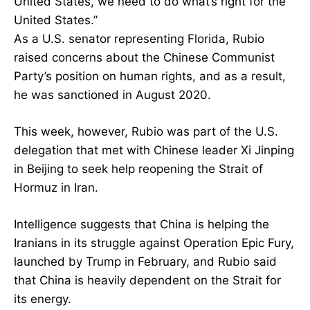
United States, we need to do what’s right for the
United States.”
As a U.S. senator representing Florida, Rubio
raised concerns about the Chinese Communist
Party’s position on human rights, and as a result,
he was sanctioned in August 2020.
This week, however, Rubio was part of the U.S.
delegation that met with Chinese leader Xi Jinping
in Beijing to seek help reopening the Strait of
Hormuz in Iran.
Intelligence suggests that China is helping the
Iranians in its struggle against Operation Epic Fury,
launched by Trump in February, and Rubio said
that China is heavily dependent on the Strait for
its energy.