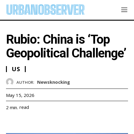
URBANOBSERVER
Rubio: China is ‘Top
Geopolitical Challenge’
US
Newsknocking
AUTHOR:
May 15, 2026
read
2
min.