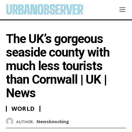
URBANOBSERVER
The UK’s gorgeous
seaside county with
much less tourists
than Cornwall | UK |
News
WORLD
Newsknocking
AUTHOR: