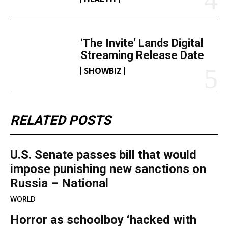
‘The Invite’ Lands Digital
Streaming Release Date
SHOWBIZ
RELATED POSTS
U.S. Senate passes bill that would
impose punishing new sanctions on
Russia – National
WORLD
Horror as schoolboy ‘hacked with