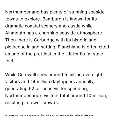
Northumberland has plenty of stunning seaside
towns to explore. Bamburgh is known for its
dramatic coastal scenery and castle while
Alnmouth has a charming seaside atmosphere.
Then there is Corbridge with its historic and
pictireque inland setting. Blanchland is often cited
as one of the prettiest in the UK for its fairytale
feel.
While Cornwall sees around 5 million overnight
visitors and 14 million daytrippers annually,
generating £2 billion in visitor spending,
Northumberland’s visitors total around 10 million,
resulting in fewer crowds.