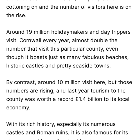
cottoning on and the number of visitors here is on
the rise.
Around 19 million holidaymakers and day trippers
visit Cornwall every year, almost double the
number that visit this particular county, even
though it boasts just as many fabulous beaches,
historic castles and pretty seaside towns.
By contrast, around 10 million visit here, but those
numbers are rising, and last year tourism to the
county was worth a record £1.4 billion to its local
economy.
With its rich history, especially its numerous
castles and Roman ruins, it is also famous for its