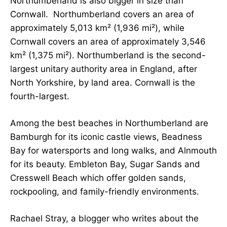
Northumberland is also bigger in size than
Cornwall. Northumberland covers an area of
approximately 5,013 km² (1,936 mi²), while
Cornwall covers an area of approximately 3,546
km² (1,375 mi²). Northumberland is the second-
largest unitary authority area in England
, after
North Yorkshire, by land area
. Cornwall is the
fourth-largest.
Among the best beaches in Northumberland are
Bamburgh for its iconic castle views, Beadness
Bay for watersports and long walks, and Alnmouth
for its beauty. Embleton Bay, Sugar Sands and
Cresswell Beach which offer golden sands,
rockpooling, and family-friendly environments.
Rachael Stray, a blogger who writes about the