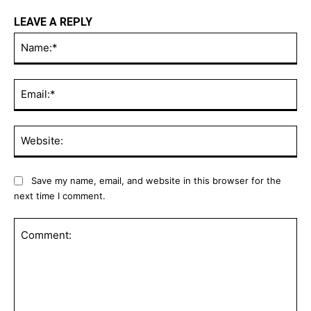
LEAVE A REPLY
Na
Ema
Web
Save my name, email, and website in this browser for the
next time I comment.