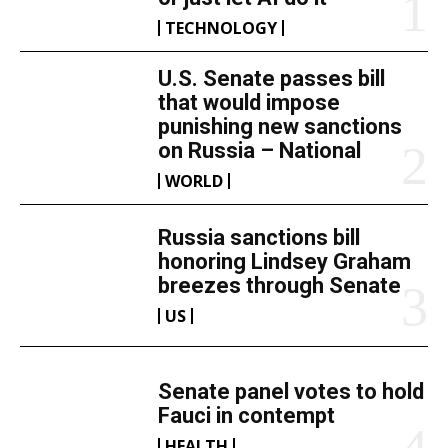
TECHNOLOGY
U.S. Senate passes bill
that would impose
punishing new sanctions
on Russia – National
WORLD
Russia sanctions bill
honoring Lindsey Graham
breezes through Senate
US
Senate panel votes to hold
Fauci in contempt
HEALTH