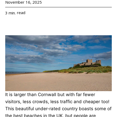
November 16, 2025
read
3
min.
It is larger than Cornwall but with far fewer
visitors, less crowds, less traffic and cheaper too!
This beautiful under-rated country boasts some of
the best beaches in the UK, but people are