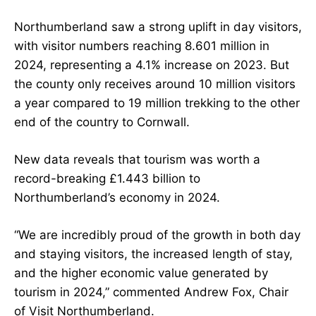
Northumberland saw a strong uplift in day visitors,
with visitor numbers reaching 8.601 million in
2024, representing a 4.1% increase on 2023. But
the county only receives around 10 million visitors
a year compared to 19 million trekking to the other
end of the country to Cornwall.
New data reveals that tourism was worth a
record-breaking £1.443 billion to
Northumberland’s economy in 2024.
“We are incredibly proud of the growth in both day
and staying visitors, the increased length of stay,
and the higher economic value generated by
tourism in 2024,” commented Andrew Fox, Chair
of Visit Northumberland.