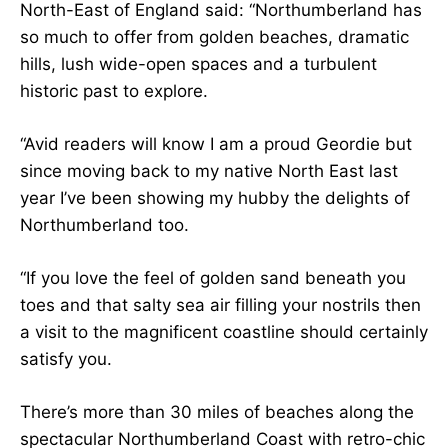
North-East of England said: “Northumberland has
so much to offer from golden beaches, dramatic
hills, lush wide-open spaces and a turbulent
historic past to explore.
“Avid readers will know I am a proud Geordie but
since moving back to my native North East last
year I’ve been showing my hubby the delights of
Northumberland too.
“If you love the feel of golden sand beneath you
toes and that salty sea air filling your nostrils then
a visit to the magnificent coastline should certainly
satisfy you.
There’s more than 30 miles of beaches along the
spectacular Northumberland Coast with retro-chic