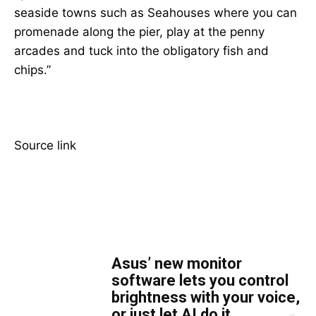
seaside towns such as Seahouses where you can
promenade along the pier, play at the penny
arcades and tuck into the obligatory fish and
chips.”
Source link
TOP 5 THIS WEEK
Asus’ new monitor
software lets you control
brightness with your voice,
or just let AI do it