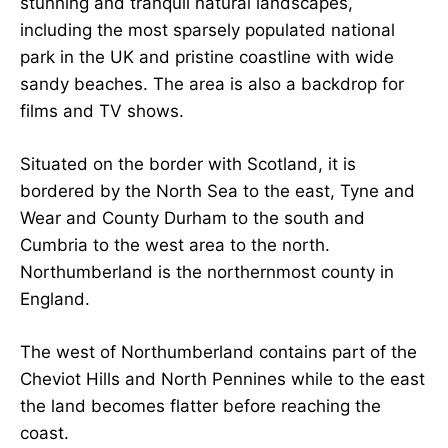
stunning and tranquil natural landscapes,
including the most sparsely populated national
park in the UK and pristine coastline with wide
sandy beaches. The area is also a backdrop for
films and TV shows.
Situated on the border with Scotland, it is
bordered by the North Sea to the east, Tyne and
Wear and County Durham to the south and
Cumbria to the west area to the north.
Northumberland is the northernmost county in
England.
The west of Northumberland contains part of the
Cheviot Hills and North Pennines while to the east
the land becomes flatter before reaching the
coast.