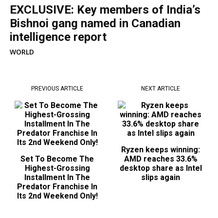
EXCLUSIVE: Key members of India’s
Bishnoi gang named in Canadian
intelligence report
WORLD
PREVIOUS ARTICLE
NEXT ARTICLE
Ryzen keeps winning:
Set To Become The
AMD reaches 33.6%
Highest-Grossing
desktop share as Intel
Installment In The
slips again
Predator Franchise In
Its 2nd Weekend Only!