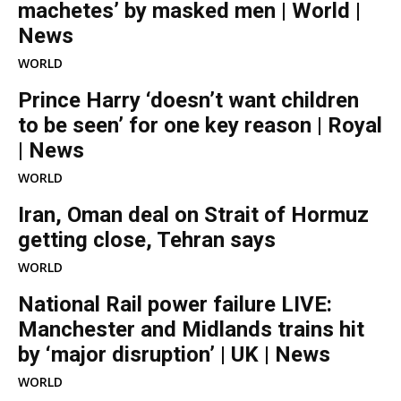
machetes’ by masked men | World |
News
WORLD
Prince Harry ‘doesn’t want children
to be seen’ for one key reason | Royal
| News
WORLD
Iran, Oman deal on Strait of Hormuz
getting close, Tehran says
WORLD
National Rail power failure LIVE:
Manchester and Midlands trains hit
by ‘major disruption’ | UK | News
WORLD