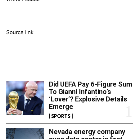
Source link
TOP 5 THIS WEEK
Did UEFA Pay 6-Figure Sum
To Gianni Infantino’s
‘Lover’? Explosive Details
Emerge
SPORTS
Nevada energy company