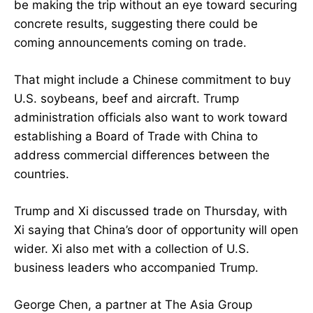
be making the trip without an eye toward securing
concrete results, suggesting there could be
coming announcements coming on trade.
That might include a Chinese commitment to buy
U.S. soybeans, beef and aircraft. Trump
administration officials also want to work toward
establishing a Board of Trade with China to
address commercial differences between the
countries.
Trump and Xi discussed trade on Thursday, with
Xi saying that China’s door of opportunity will open
wider. Xi also met with a collection of U.S.
business leaders who accompanied Trump.
George Chen, a partner at The Asia Group