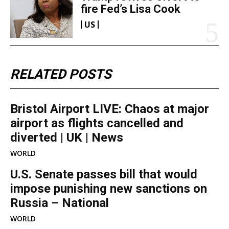
fire Fed’s Lisa Cook
US
RELATED POSTS
Bristol Airport LIVE: Chaos at major
airport as flights cancelled and
diverted | UK | News
WORLD
U.S. Senate passes bill that would
impose punishing new sanctions on
Russia – National
WORLD