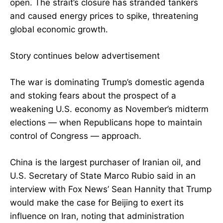
open. The strait’s closure has stranded tankers
and caused energy prices to spike, threatening
global economic growth.
Story continues below advertisement
The war is dominating Trump’s domestic agenda
and stoking fears about the prospect of a
weakening U.S. economy as November’s midterm
elections — when Republicans hope to maintain
control of Congress — approach.
China is the largest purchaser of Iranian oil, and
U.S. Secretary of State Marco Rubio said in an
interview with Fox News’ Sean Hannity that Trump
would make the case for Beijing to exert its
influence on Iran, noting that administration