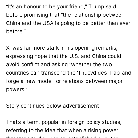
“It’s an honour to be your friend,” Trump said
before promising that “the relationship between
China and the USA is going to be better than ever
before.”
Xi was far more stark in his opening remarks,
expressing hope that the U.S. and China could
avoid conflict and asking “whether the two
countries can transcend the ‘Thucydides Trap’ and
forge a new model for relations between major
powers.”
Story continues below advertisement
That’s a term, popular in foreign policy studies,
referring to the idea that when a rising power