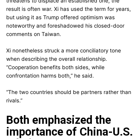
threatens to displace an established one, the
result is often war. Xi has used the term for years,
but using it as Trump offered optimism was
noteworthy and foreshadowed his closed-door
comments on Taiwan.
Xi nonetheless struck a more conciliatory tone
when describing the overall relationship.
“Cooperation benefits both sides, while
confrontation harms both,” he said.
“The two countries should be partners rather than
rivals.”
Both emphasized the
importance of China-U.S.