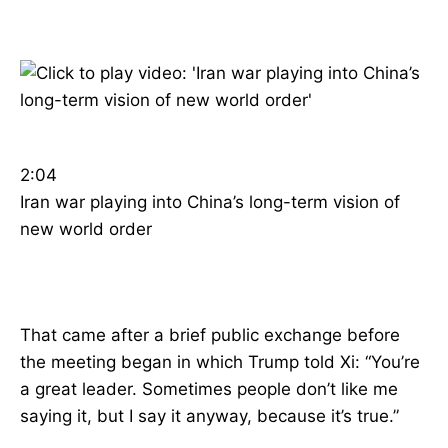
2:04
Iran war playing into China’s long-term vision of
new world order
That came after a brief public exchange before
the meeting began in which Trump told Xi: “You’re
a great leader. Sometimes people don’t like me
saying it, but I say it anyway, because it’s true.”