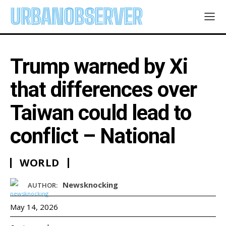
URBANOBSERVER
Trump warned by Xi
that differences over
Taiwan could lead to
conflict – National
WORLD
Newsknocking
AUTHOR:
May 14, 2026