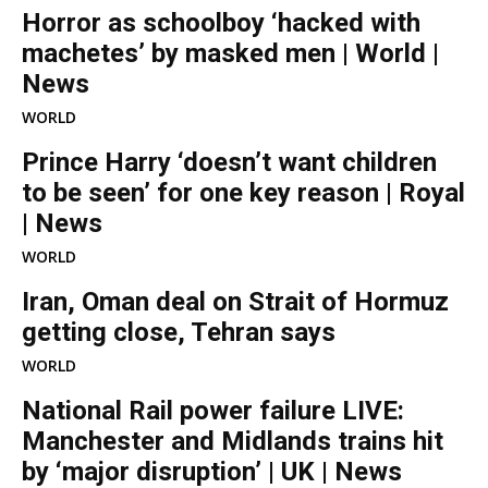
Horror as schoolboy ‘hacked with
machetes’ by masked men | World |
News
WORLD
Prince Harry ‘doesn’t want children
to be seen’ for one key reason | Royal
| News
WORLD
Iran, Oman deal on Strait of Hormuz
getting close, Tehran says
WORLD
National Rail power failure LIVE:
Manchester and Midlands trains hit
by ‘major disruption’ | UK | News