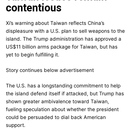
contentious
Xi’s warning about Taiwan reflects China’s
displeasure with a U.S. plan to sell weapons to the
island. The Trump administration has approved a
US$11 billion arms package for Taiwan, but has
yet to begin fulfilling it.
Story continues below advertisement
The U.S. has a longstanding commitment to help
the island defend itself if attacked, but Trump has
shown greater ambivalence toward Taiwan,
fueling speculation about whether the president
could be persuaded to dial back American
support.