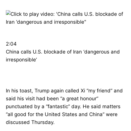
2:04
China calls U.S. blockade of Iran ‘dangerous and
irresponsible’
In his toast, Trump again called Xi “my friend” and
said his visit had been “a great honour”
punctuated by a “fantastic” day. He said matters
“all good for the United States and China” were
discussed Thursday.