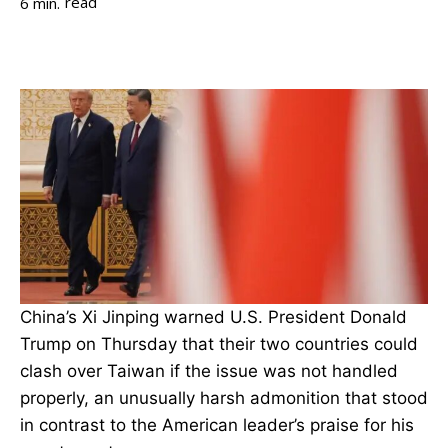
read
6
min.
China’s Xi Jinping warned U.S. President Donald
Trump on Thursday that their two countries could
clash over Taiwan if the issue was not handled
properly, an unusually harsh admonition that stood
in contrast to the American leader’s praise for his