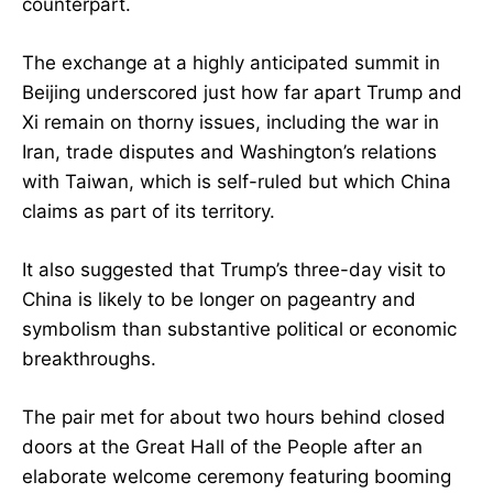
counterpart.
The exchange at a highly anticipated summit in
Beijing underscored just how far apart Trump and
Xi remain on thorny issues, including the war in
Iran, trade disputes and Washington’s relations
with Taiwan, which is self-ruled but which China
claims as part of its territory.
It also suggested that Trump’s three-day visit to
China is likely to be longer on pageantry and
symbolism than substantive political or economic
breakthroughs.
The pair met for about two hours behind closed
doors at the Great Hall of the People after an
elaborate welcome ceremony featuring booming