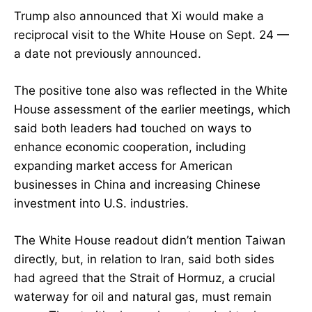
Trump also announced that Xi would make a
reciprocal visit to the White House on Sept. 24 —
a date not previously announced.
The positive tone also was reflected in the White
House assessment of the earlier meetings, which
said both leaders had touched on ways to
enhance economic cooperation, including
expanding market access for American
businesses in China and increasing Chinese
investment into U.S. industries.
The White House readout didn’t mention Taiwan
directly, but, in relation to Iran, said both sides
had agreed that the Strait of Hormuz, a crucial
waterway for oil and natural gas, must remain