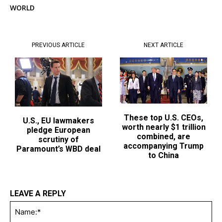
WORLD
PREVIOUS ARTICLE
NEXT ARTICLE
These top U.S. CEOs,
U.S., EU lawmakers
worth nearly $1 trillion
pledge European
combined, are
scrutiny of
accompanying Trump
Paramount’s WBD deal
to China
LEAVE A REPLY
Na