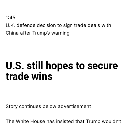
1:45
U.K. defends decision to sign trade deals with
China after Trump’s warning
U.S. still hopes to secure
trade wins
Story continues below advertisement
The White House has insisted that Trump wouldn’t