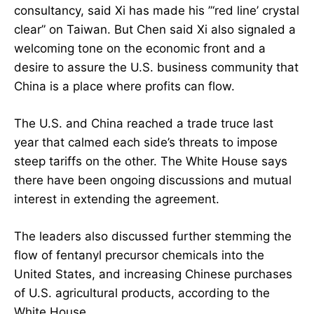
consultancy, said Xi has made his ”‘red line’ crystal
clear” on Taiwan. But Chen said Xi also signaled a
welcoming tone on the economic front and a
desire to assure the U.S. business community that
China is a place where profits can flow.
The U.S. and China reached a trade truce last
year that calmed each side’s threats to impose
steep tariffs on the other. The White House says
there have been ongoing discussions and mutual
interest in extending the agreement.
The leaders also discussed further stemming the
flow of fentanyl precursor chemicals into the
United States, and increasing Chinese purchases
of U.S. agricultural products, according to the
White House.