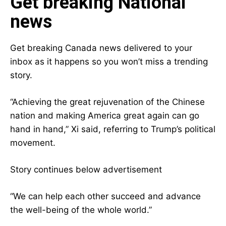
Get breaking National
news
Get breaking Canada news delivered to your
inbox as it happens so you won’t miss a trending
story.
“Achieving the great rejuvenation of the Chinese
nation and making America great again can go
hand in hand,” Xi said, referring to Trump’s political
movement.
Story continues below advertisement
“We can help each other succeed and advance
the well-being of the whole world.”