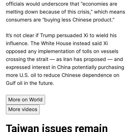
officials would underscore that “economies are
melting down because of this crisis,” which means
consumers are “buying less Chinese product.”
It’s not clear if Trump persuaded Xi to wield his
influence. The White House instead said Xi
opposed any implementation of tolls on vessels
crossing the strait — as Iran has proposed — and
expressed interest in China potentially purchasing
more U.S. oil to reduce Chinese dependence on
Gulf oil in the future.
More on World
More videos
Taiwan issues remain