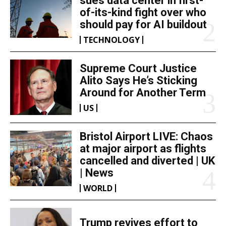
sues data center in first-
of-its-kind fight over who
should pay for AI buildout
TECHNOLOGY
Supreme Court Justice
Alito Says He’s Sticking
Around for Another Term
US
Bristol Airport LIVE: Chaos
at major airport as flights
cancelled and diverted | UK
| News
WORLD
Trump revives effort to