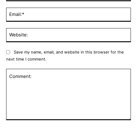
Ema
Web
Save my name, email, and website in this browser for the
next time I comment.
Comment: