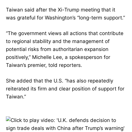
Taiwan said after the Xi-Trump meeting that it
was grateful for Washington’s “long-term support.”
“The government views all actions that contribute
to regional stability and the management of
potential risks from authoritarian expansion
positively,” Michelle Lee, a spokesperson for
Taiwan’s premier, told reporters.
She added that the U.S. “has also repeatedly
reiterated its firm and clear position of support for
Taiwan.”