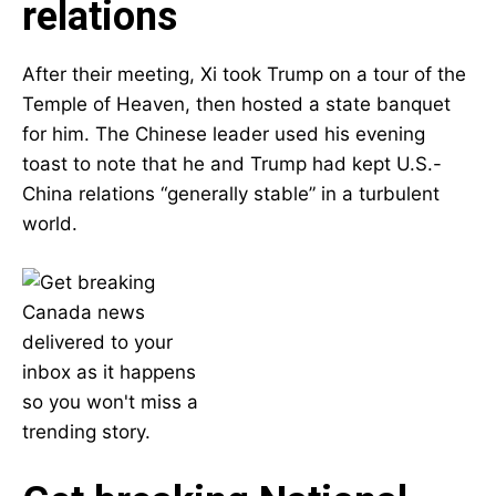
relations
After their meeting, Xi took Trump on a tour of the
Temple of Heaven, then hosted a state banquet
for him. The Chinese leader used his evening
toast to note that he and Trump had kept U.S.-
China relations “generally stable” in a turbulent
world.