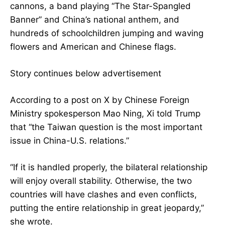
cannons, a band playing “The Star-Spangled
Banner” and China’s national anthem, and
hundreds of schoolchildren jumping and waving
flowers and American and Chinese flags.
Story continues below advertisement
According to a post on X by Chinese Foreign
Ministry spokesperson Mao Ning, Xi told Trump
that “the Taiwan question is the most important
issue in China-U.S. relations.”
“If it is handled properly, the bilateral relationship
will enjoy overall stability. Otherwise, the two
countries will have clashes and even conflicts,
putting the entire relationship in great jeopardy,”
she wrote.