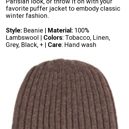
Parisian look, or throw it on with your
favorite
puffer jacket
to embody classic
winter fashion.
Style:
Beanie |
Material:
100%
Lambswool
| Colors
: Tobacco, Linen,
Grey, Black, + |
Care
: Hand wash