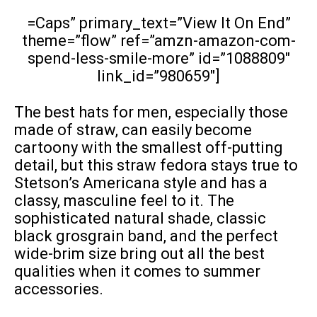
=Caps” primary_text=”View It On End”
theme=”flow” ref=”amzn-amazon-com-
spend-less-smile-more” id=”1088809″
link_id=”980659″]
The best hats for men, especially those
made of straw, can easily become
cartoony with the smallest off-putting
detail, but this straw fedora stays true to
Stetson’s Americana style and has a
classy, masculine feel to it. The
sophisticated natural shade, classic
black grosgrain band, and the perfect
wide-brim size bring out all the best
qualities when it comes to summer
accessories.