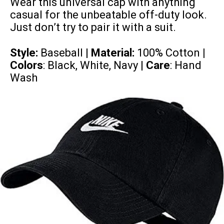
Wear this universal cap with anything
casual for the unbeatable off-duty look.
Just don’t try to pair it with a suit.
Style:
Baseball |
Material:
100% Cotton
|
Colors
: Black, White, Navy |
Care
: Hand
Wash