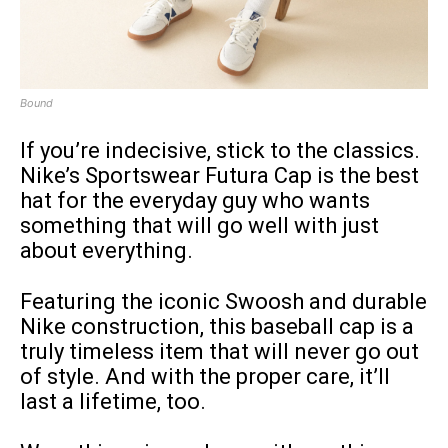
Bound
If you’re indecisive, stick to the classics.
Nike’s Sportswear Futura Cap is the best
hat for the everyday guy who wants
something that will go well with just
about everything.
Featuring the iconic Swoosh and durable
Nike construction, this baseball cap is a
truly timeless item that will never go out
of style. And with the proper care, it’ll
last a lifetime, too.