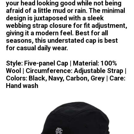
your head looking good while not being
afraid of a little mud or rain. The minimal
design is juxtaposed with a sleek
webbing strap closure for fit adjustment,
giving it a modern feel. Best for all
seasons, this understated cap is best
for casual daily wear.
Style:
Five-panel Cap |
Material:
100%
Wool |
Circumference:
Adjustable Strap |
Colors:
Black, Navy, Carbon, Grey |
Care:
Hand wash