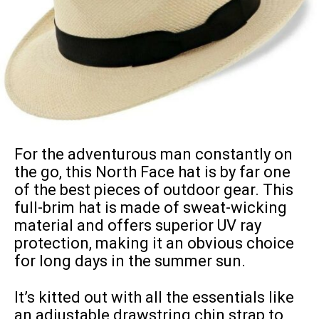
For the adventurous man constantly on
the go, this North Face hat is by far one
of the best pieces of outdoor gear. This
full-brim hat is made of sweat-wicking
material and offers superior UV ray
protection, making it an obvious choice
for long days in the summer sun.
It’s kitted out with all the essentials like
an adjustable drawstring chin strap to