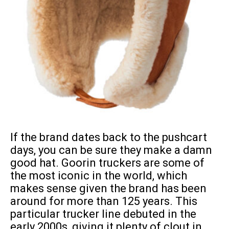
If the brand dates back to the pushcart
days, you can be sure they make a damn
good hat. Goorin truckers are some of
the most iconic in the world, which
makes sense given the brand has been
around for more than 125 years. This
particular trucker line debuted in the
early 2000s, giving it plenty of clout in