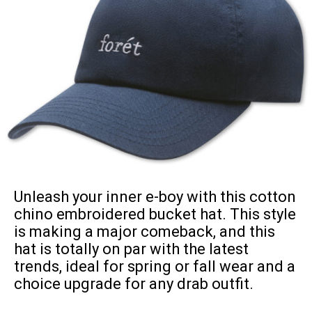
Unleash your inner e-boy with this cotton
chino embroidered bucket hat. This style
is making a major comeback, and this
hat is totally on par with the latest
trends, ideal for spring or fall wear and a
choice upgrade for any drab outfit.