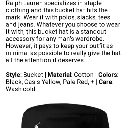
Ralph Lauren specializes in staple
clothing and this bucket hat hits the
mark. Wear it with polos, slacks, tees
and jeans. Whatever you choose to wear
it with, this bucket hat is a standout
accessory for any man’s wardrobe.
However, it pays to keep your outfit as
minimal as possible to really give the hat
all the attention it deserves.
Style:
Bucket |
Material:
Cotton
| Colors
:
Black, Oasis Yellow, Pale Red, + |
Care
:
Wash cold