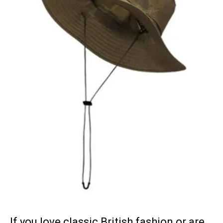
If you love classic British fashion or are