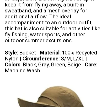
keep it from flying away, a built-in
sweatband, and a mesh overlay for
additional airflow. The ideal
accompaniment to an outdoor outfit,
this hat is also suitable for activities like
fly fishing, water sports, and other
outdoor summer excursions.
Style:
Bucket |
Material:
100% Recycled
Nylon
| Circumference:
S/M, L/XL
|
Colors
: Black, Gray, Green, Beige |
Care
:
Machine Wash