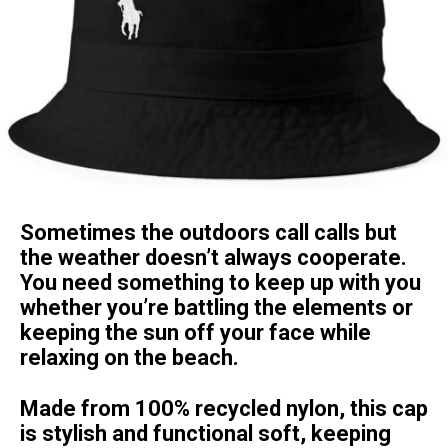
Sometimes the outdoors call calls but
the weather doesn’t always cooperate.
You need something to keep up with you
whether you’re battling the elements or
keeping the sun off your face while
relaxing on the beach.
Made from 100% recycled nylon, this cap
is stylish and functional soft, keeping