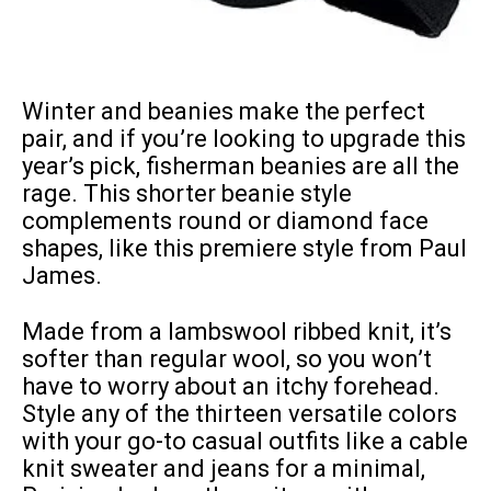
Winter and beanies make the perfect
pair, and if you’re looking to upgrade this
year’s pick, fisherman beanies are all the
rage. This shorter beanie style
complements round or diamond face
shapes, like this premiere style from Paul
James.
Made from a lambswool ribbed knit, it’s
softer than regular wool, so you won’t
have to worry about an itchy forehead.
Style any of the thirteen versatile colors
with your go-to casual outfits like a cable
knit sweater and jeans for a minimal,