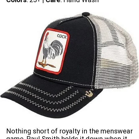
Nothing short of royalty in the menswear
game, Paul Smith holds it down when it