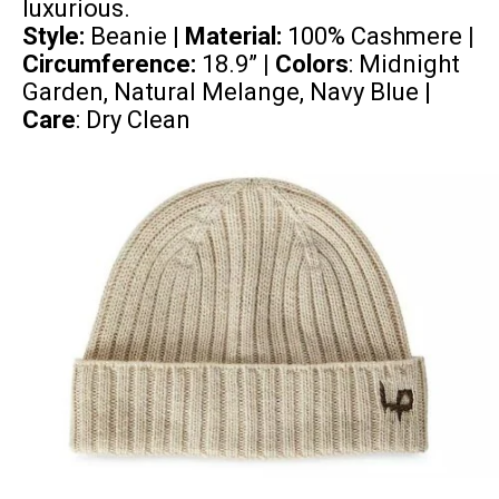
luxurious.
Style:
Beanie |
Material:
100% Cashmere
|
Circumference:
18.9”
| Colors
: Midnight
Garden, Natural Melange, Navy Blue |
Care
: Dry Clean