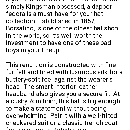
simply Kingsman obsessed, a dapper
fedora is a must-have for your hat
collection. Established in 1857,
Borsalino, is one of the oldest hat shop
in the world, so it’s well worth the
investment to have one of these bad
boys in your lineup.
This rendition is constructed with fine
fur felt and lined with luxurious silk for a
buttery-soft feel against the wearer’s
head. The smart interior leather
headband also gives you a secure fit. At
a cushy 7cm brim, this hat is big enough
to make a statement without being
overwhelming. Pair it with a well-fitted
checkered suit or a classic trench coat