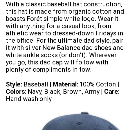
With a classic baseball hat construction,
this hat is made from organic cotton and
boasts Forét simple white logo. Wear it
with anything for a casual look, from
athletic wear to dressed-down Fridays in
the office. For the ultimate dad style, pair
it with silver New Balance dad shoes and
white ankle socks (or don’t). Wherever
you go, this dad cap will follow with
plenty of compliments in tow.
Style:
Baseball |
Material:
100% Cotton
|
Colors
: Navy, Black, Brown, Army |
Care
:
Hand wash only