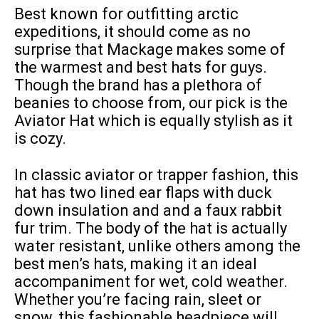
Best known for outfitting arctic
expeditions, it should come as no
surprise that Mackage makes some of
the warmest and best hats for guys.
Though the brand has a plethora of
beanies to choose from, our pick is the
Aviator Hat which is equally stylish as it
is cozy.
In classic aviator or trapper fashion, this
hat has two lined ear flaps with duck
down insulation and and a faux rabbit
fur trim. The body of the hat is actually
water resistant, unlike others among the
best men’s hats, making it an ideal
accompaniment for wet, cold weather.
Whether you’re facing rain, sleet or
snow, this fashionable headpiece will