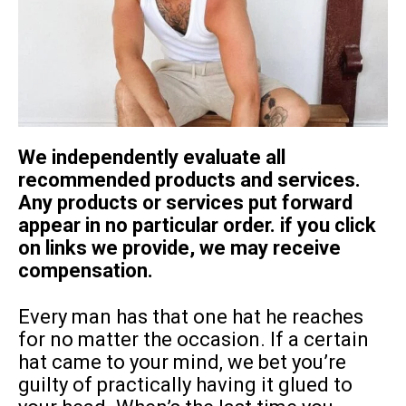
We independently evaluate all
recommended products and services.
Any products or services put forward
appear in no particular order. if you click
on links we provide, we may receive
compensation.
Every man has that one hat he reaches
for no matter the occasion. If a certain
hat came to your mind, we bet you’re
guilty of practically having it glued to