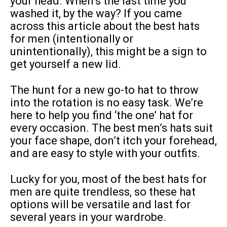
your head. When’s the last time you
washed it, by the way? If you came
across this article about the best hats
for men (intentionally or
unintentionally), this might be a sign to
get yourself a new lid.
The hunt for a new go-to hat to throw
into the rotation is no easy task. We’re
here to help you find ‘the one’ hat for
every occasion. The best men’s hats suit
your face shape, don’t itch your forehead,
and are easy to style with your outfits.
Lucky for you, most of the best hats for
men are quite trendless, so these hat
options will be versatile and last for
several years in your wardrobe.