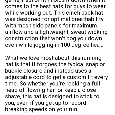
comes to the best hats for guys to wear
while working out. This cinch back hat
was designed for optimal breathability
with mesh side panels for maximum
airflow and a lightweight, sweat wicking
construction that won’t bog you down
even while jogging in 100 degree heat.
What we love most about this running
hat is that it forgoes the typical snap or
buckle closure and instead uses a
adjustable cord to get a custom fit every
time. So whether you’re rocking a full
head of flowing hair or keep a close
shave, this hat is designed to stick to
you, even if you get up to record
breaking speeds on your run.