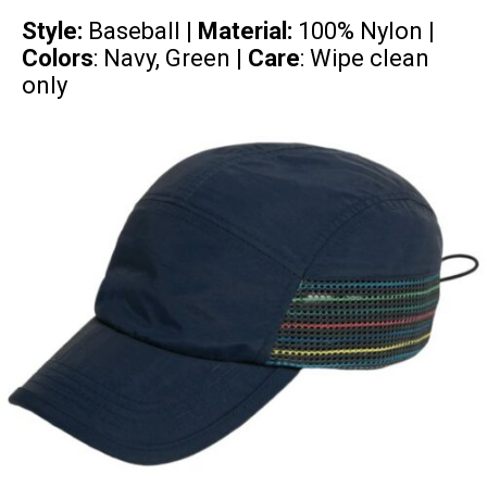
Style:
Baseball |
Material:
100% Nylon
|
Colors
: Navy, Green |
Care
: Wipe clean
only