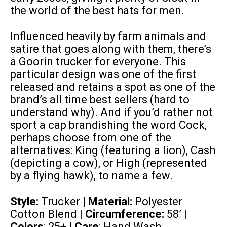
the world of the best hats for men.
Influenced heavily by farm animals and
satire that goes along with them, there’s
a Goorin trucker for everyone. This
particular design was one of the first
released and retains a spot as one of the
brand’s all time best sellers (hard to
understand why). And if you’d rather not
sport a cap brandishing the word Cock,
perhaps choose from one of the
alternatives: King (featuring a lion), Cash
(depicting a cow), or High (represented
by a flying hawk), to name a few.
Style:
Trucker |
Material:
Polyester
Cotton Blend
| Circumference:
58’
|
Colors
: 25+ |
Care
: Hand Wash