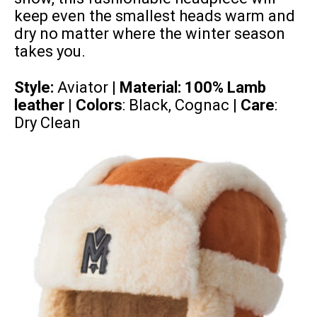
keep even the smallest heads warm and
dry no matter where the winter season
takes you.
Style:
Aviator |
Material:
100% Lamb
leather
| Colors
: Black, Cognac |
Care
:
Dry Clean