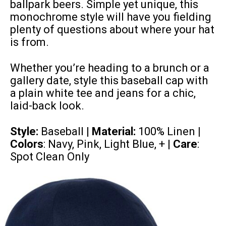
ballpark beers. Simple yet unique, this
monochrome style will have you fielding
plenty of questions about where your hat
is from.
Whether you’re heading to a brunch or a
gallery date, style this baseball cap with
a plain white tee and jeans for a chic,
laid-back look.
Style:
Baseball |
Material:
100% Linen
|
Colors
: Navy, Pink, Light Blue, + |
Care
:
Spot Clean Only