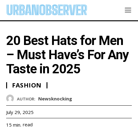
URBANOBSERVER
20 Best Hats for Men
– Must Have’s For Any
Taste in 2025
FASHION
Newsknocking
AUTHOR:
July 29, 2025
read
15
min.