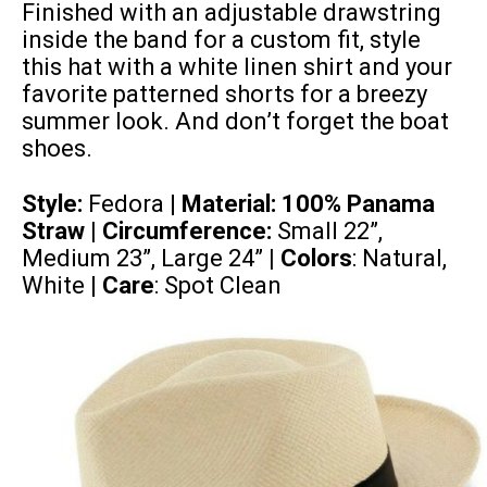
Finished with an adjustable drawstring
inside the band for a custom fit, style
this hat with a white linen shirt and your
favorite patterned shorts for a breezy
summer look. And don’t forget the boat
shoes.
Style:
Fedora |
Material:
100% Panama
Straw
| Circumference:
Small 22”,
Medium 23”, Large 24”
| Colors
: Natural,
White |
Care
: Spot Clean