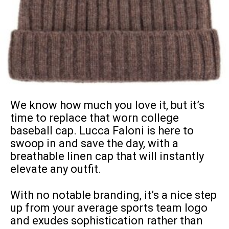
We know how much you love it, but it’s
time to replace that worn college
baseball cap
. Lucca Faloni is here to
swoop in and save the day, with a
breathable linen cap that will instantly
elevate any outfit.
With no notable branding, it’s a nice step
up from your average sports team logo
and exudes sophistication rather than