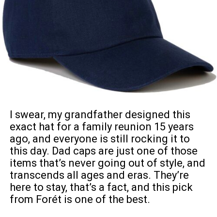
I swear, my grandfather designed this
exact hat for a family reunion 15 years
ago, and everyone is still rocking it to
this day. Dad caps are just one of those
items that’s never going out of style, and
transcends all ages and eras. They’re
here to stay, that’s a fact, and this pick
from Forét is one of the best.