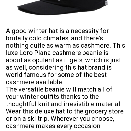
A good
winter hat
is a necessity for
brutally cold climates, and there’s
nothing quite as warm as cashmere. This
luxe Loro Piana cashmere beanie is
about as opulent as it gets, which is just
as well, considering this hat brand is
world famous for some of the best
cashmere available.
The versatile beanie will match all of
your winter outfits thanks to the
thoughtful knit and irresistible material.
Wear this deluxe hat to the grocery store
or on a ski trip. Wherever you choose,
cashmere makes every occasion