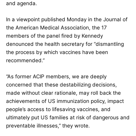
and agenda.
In a viewpoint published Monday in the Journal of
the American Medical Association, the 17
members of the panel fired by Kennedy
denounced the health secretary for “dismantling
the process by which vaccines have been
recommended.”
“As former ACIP members, we are deeply
concerned that these destabilizing decisions,
made without clear rationale, may roll back the
achievements of US immunization policy, impact
people’s access to lifesaving vaccines, and
ultimately put US families at risk of dangerous and
preventable illnesses,” they wrote.