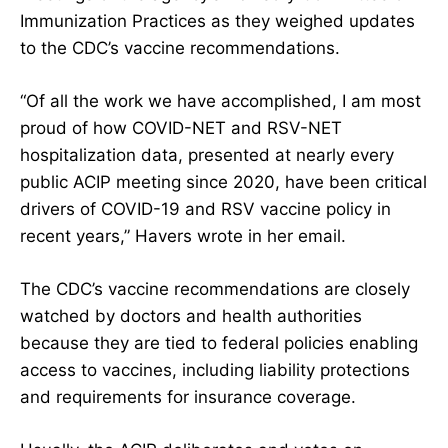
Immunization Practices
as they weighed updates
to the CDC’s vaccine recommendations.
“Of all the work we have accomplished, I am most
proud of how COVID-NET and RSV-NET
hospitalization data, presented at nearly every
public ACIP meeting since 2020, have been critical
drivers of COVID-19 and RSV vaccine policy in
recent years,” Havers wrote in her email.
The CDC’s vaccine recommendations are closely
watched by doctors and health authorities
because they are tied to federal policies enabling
access to vaccines, including liability protections
and requirements for insurance coverage.