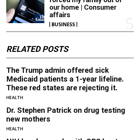
our home | Consumer
affairs
BUSINESS
RELATED POSTS
The Trump admin offered sick
Medicaid patients a 1-year lifeline.
These red states are rejecting it.
HEALTH
Dr. Stephen Patrick on drug testing
new mothers
HEALTH