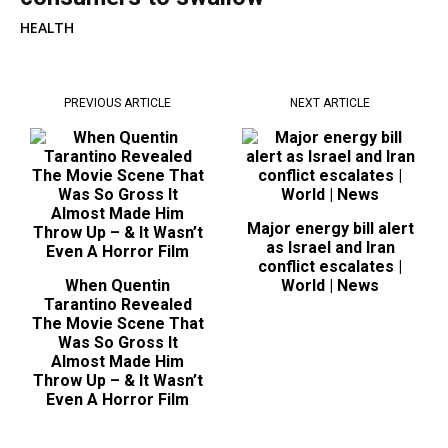
HEALTH
PREVIOUS ARTICLE
NEXT ARTICLE
Major energy bill alert
as Israel and Iran
conflict escalates |
When Quentin
World | News
Tarantino Revealed
The Movie Scene That
Was So Gross It
Almost Made Him
Throw Up – & It Wasn’t
Even A Horror Film