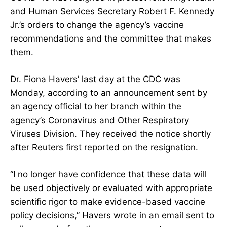
and Human Services Secretary
Robert F. Kennedy
Jr.’s orders to change the agency’s vaccine
recommendations
and the
committee that makes
them
.
Dr. Fiona Havers’ last day at the CDC was
Monday, according to an announcement sent by
an agency official to her branch within the
agency’s Coronavirus and Other Respiratory
Viruses Division. They received the notice shortly
after Reuters first reported on the resignation.
“I no longer have confidence that these data will
be used objectively or evaluated with appropriate
scientific rigor to make evidence-based vaccine
policy decisions,” Havers wrote in an email sent to