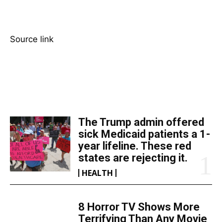
Source link
TOP 5 THIS WEEK
The Trump admin offered
sick Medicaid patients a 1-
year lifeline. These red
states are rejecting it.
HEALTH
8 Horror TV Shows More
Terrifying Than Any Movie