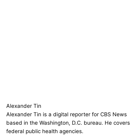
Alexander Tin
Alexander Tin is a digital reporter for CBS News
based in the Washington, D.C. bureau. He covers
federal public health agencies.