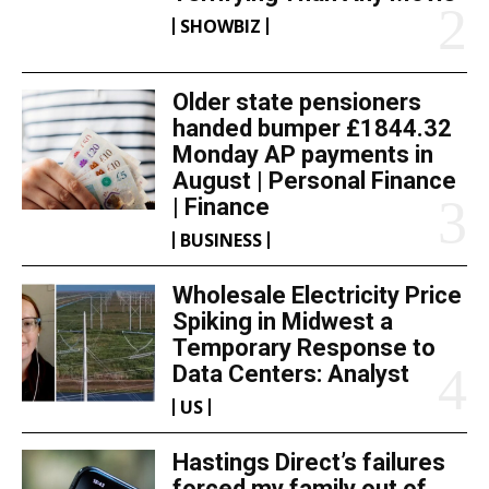
SHOWBIZ
Older state pensioners
handed bumper £1844.32
Monday AP payments in
August | Personal Finance
| Finance
BUSINESS
Wholesale Electricity Price
Spiking in Midwest a
Temporary Response to
Data Centers: Analyst
US
Hastings Direct’s failures
forced my family out of