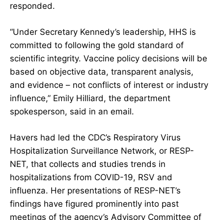
responded.
“Under Secretary Kennedy’s leadership, HHS is
committed to following the gold standard of
scientific integrity. Vaccine policy decisions will be
based on objective data, transparent analysis,
and evidence – not conflicts of interest or industry
influence,” Emily Hilliard, the department
spokesperson, said in an email.
Havers had led the CDC’s Respiratory Virus
Hospitalization Surveillance Network, or RESP-
NET, that collects and studies trends in
hospitalizations from COVID-19, RSV and
influenza. Her presentations of RESP-NET’s
findings have figured prominently into
past
meetings
of the agency’s
Advisory Committee of