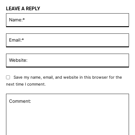
LEAVE A REPLY
Na
Ema
Web
Save my name, email, and website in this browser for the
next time I comment.