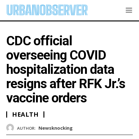
URBANOBSERVER
CDC official
overseeing COVID
hospitalization data
resigns after RFK Jr.’s
vaccine orders
HEALTH
Newsknocking
AUTHOR: