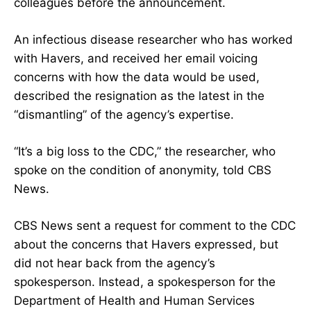
colleagues before the announcement.
An infectious disease researcher who has worked
with Havers, and received her email voicing
concerns with how the data would be used,
described the resignation as the latest in the
“dismantling” of the agency’s expertise.
“It’s a big loss to the CDC,” the researcher, who
spoke on the condition of anonymity, told CBS
News.
CBS News sent a request for comment to the CDC
about the concerns that Havers expressed, but
did not hear back from the agency’s
spokesperson. Instead, a spokesperson for the
Department of Health and Human Services