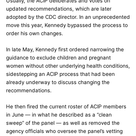
Usually, the ACIP deliberates and votes on
updated recommendations, which are later
adopted by the CDC director. In an unprecedented
move this year, Kennedy bypassed the process to
order his own changes.
In late May, Kennedy
first ordered
narrowing the
guidance to exclude children and pregnant
women without other underlying health conditions,
sidestepping an ACIP process that had been
already underway to discuss changing the
recommendations.
He then fired the current roster of ACIP members
in June — in what he described as a “clean
sweep” of the panel — as well as
removed the
agency officials
who oversee the panel’s vetting