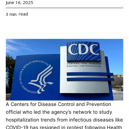
June 16, 2025
read
3
min.
A Centers for Disease Control and Prevention
official who led the agency’s network to study
hospitalization trends from infectious diseases like
COVID-19 has resigned in protest following Health