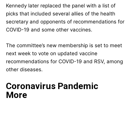
Kennedy later replaced the panel with a list of
picks that included
several allies of the health
secretary and opponents of recommendations for
COVID-19 and some other vaccines.
The committee’s new membership is set to meet
next week to vote on updated vaccine
recommendations for COVID-19 and RSV, among
other diseases.
Coronavirus Pandemic
More