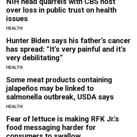
NIH head quarrels with CBS host
over loss in public trust on health
issues
HEALTH
Hunter Biden says his father’s cancer
has spread: “It’s very painful and it’s
very debilitating”
HEALTH
Some meat products containing
jalapeños may be linked to
salmonella outbreak, USDA says
HEALTH
Fear of lettuce is making RFK Jr.'s
food messaging harder for
consumers to swallow