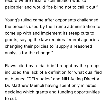
record where racial discrimination was so
palpable” and would “be blind not to call it out.”
Young’s ruling came after opponents challenged
the process used by the Trump administration to
come up with and implement its steep cuts to
grants, saying the law requires federal agencies
changing their policies to “supply a reasoned
analysis for the change.”
Flaws cited by a trial brief brought by the groups
included the lack of a definition for what qualified
as banned “DEI studies” and NIH Acting Director
Dr. Matthew Memoli having spent only minutes
deciding which grants and funding opportunities
to cut.