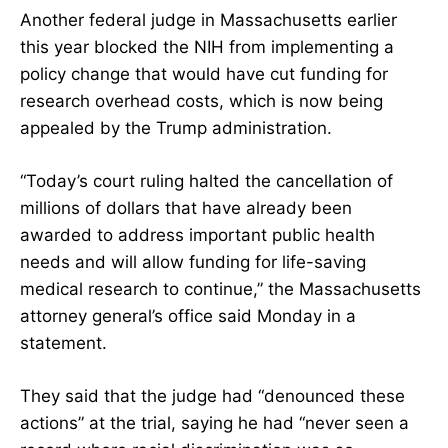
Another federal judge in Massachusetts earlier
this year blocked the NIH from implementing a
policy change that would have cut funding for
research overhead costs, which is now being
appealed by the Trump administration.
“Today’s court ruling halted the cancellation of
millions of dollars that have already been
awarded to address important public health
needs and will allow funding for life-saving
medical research to continue,” the Massachusetts
attorney general’s office said Monday in a
statement.
They said that the judge had “denounced these
actions” at the trial, saying he had “never seen a