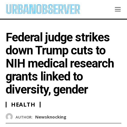
URBANOBSERVER
Federal judge strikes
down Trump cuts to
NIH medical research
grants linked to
diversity, gender
HEALTH
Newsknocking
AUTHOR: