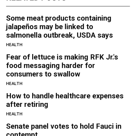
Some meat products containing
jalapeños may be linked to
salmonella outbreak, USDA says
HEALTH
Fear of lettuce is making RFK Jr.'s
food messaging harder for
consumers to swallow
HEALTH
How to handle healthcare expenses
after retiring
HEALTH
Senate panel votes to hold Fauci in
contempt