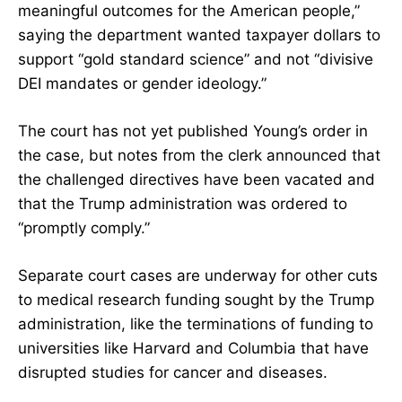
meaningful outcomes for the American people,”
saying the department wanted taxpayer dollars to
support “gold standard science” and not “divisive
DEI mandates or gender ideology.”
The court has not yet published Young’s order in
the case, but notes from the clerk announced that
the challenged directives have been vacated and
that the Trump administration was ordered to
“promptly comply.”
Separate court cases are underway for other cuts
to medical research funding sought by the Trump
administration, like the terminations of funding to
universities
like Harvard
and Columbia that have
disrupted studies
for cancer
and diseases.