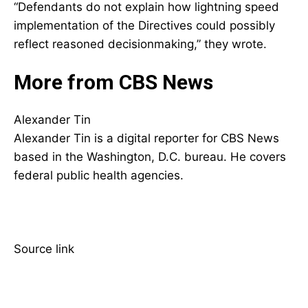
“Defendants do not explain how lightning speed
implementation of the Directives could possibly
reflect reasoned decisionmaking,” they wrote.
More from CBS News
Alexander Tin
Alexander Tin is a digital reporter for CBS News
based in the Washington, D.C. bureau. He covers
federal public health agencies.
Source link