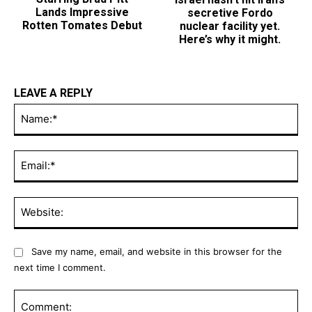
Lands Impressive
nuclear facility yet.
Rotten Tomates Debut
Here’s why it might.
LEAVE A REPLY
Na
Ema
Web
Save my name, email, and website in this browser for the
next time I comment.