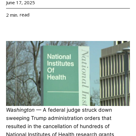
June 17, 2025
read
2
min.
Washington
— A federal judge struck down
sweeping Trump administration orders that
resulted in the cancellation of hundreds of
National Institutes of Health research grants