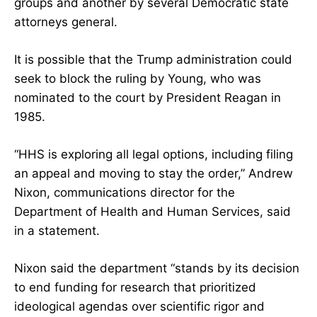
groups and another by several Democratic state
attorneys general.
It is possible that the Trump administration could
seek to block the ruling by Young, who was
nominated to the court by President Reagan in
1985.
“HHS is exploring all legal options, including filing
an appeal and moving to stay the order,” Andrew
Nixon, communications director for the
Department of Health and Human Services, said
in a statement.
Nixon said the department “stands by its decision
to end funding for research that prioritized
ideological agendas over scientific rigor and