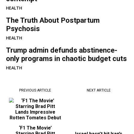
HEALTH
The Truth About Postpartum
Psychosis
HEALTH
Trump admin defunds abstinence-
only programs in chaotic budget cuts
HEALTH
PREVIOUS ARTICLE
NEXT ARTICLE
‘F1 The Movie’
Israel hasn’t hit Iran’s
Starring Brad Pitt
secretive Fordo