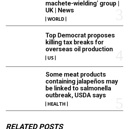
machete-wielding’ group |
UK | News
WORLD
Top Democrat proposes
killing tax breaks for
overseas oil production
US
Some meat products
containing jalapeños may
be linked to salmonella
outbreak, USDA says
HEALTH
RELATED POSTS