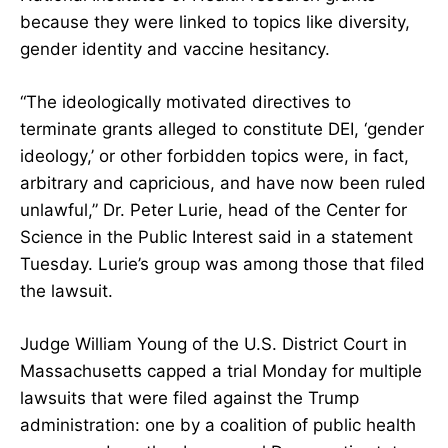
because they were linked to topics like diversity,
gender identity and vaccine hesitancy.
“The ideologically motivated directives to
terminate grants alleged to constitute DEI, ‘gender
ideology,’ or other forbidden topics were, in fact,
arbitrary and capricious, and have now been ruled
unlawful,” Dr. Peter Lurie, head of the Center for
Science in the Public Interest said in a statement
Tuesday. Lurie’s group was among those that filed
the lawsuit.
Judge William Young of the U.S. District Court in
Massachusetts capped a trial Monday for multiple
lawsuits that were filed against the Trump
administration: one by a coalition of public health