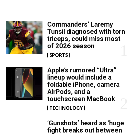
TOP 5 THIS WEEK
Commanders’ Laremy
Tunsil diagnosed with torn
triceps, could miss most
of 2026 season
SPORTS
Apple’s rumored “Ultra”
lineup would include a
foldable iPhone, camera
AirPods, and a
touchscreen MacBook
TECHNOLOGY
‘Gunshots’ heard as ‘huge
fight breaks out between