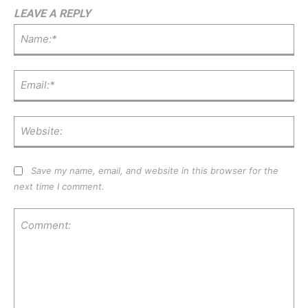
LEAVE A REPLY
Na
Ema
Web
Save my name, email, and website in this browser for the
next time I comment.