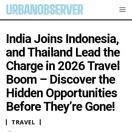
URBANOBSERVER
India Joins Indonesia,
and Thailand Lead the
Charge in 2026 Travel
Boom – Discover the
Hidden Opportunities
Before They’re Gone!
TRAVEL