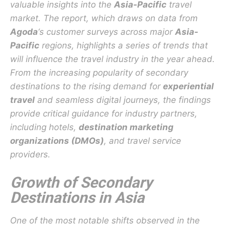
valuable insights into the
Asia-Pacific
travel
market. The report, which draws on data from
Agoda
‘s customer surveys across major
Asia-
Pacific
regions, highlights a series of trends that
will influence the travel industry in the year ahead.
From the increasing popularity of secondary
destinations to the rising demand for
experiential
travel
and seamless digital journeys, the findings
provide critical guidance for industry partners,
including hotels,
destination marketing
organizations (DMOs)
, and travel service
providers.
Growth of Secondary
Destinations in Asia
One of the most notable shifts observed in the