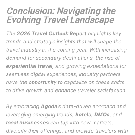
Conclusion: Navigating the
Evolving Travel Landscape
The
2026 Travel Outlook Report
highlights key
trends and strategic insights that will shape the
travel industry in the coming year. With increasing
demand for secondary destinations, the rise of
experiential travel
, and growing expectations for
seamless digital experiences, industry partners
have the opportunity to capitalize on these shifts
to drive growth and enhance traveler satisfaction.
By embracing
Agoda
‘s data-driven approach and
leveraging emerging trends,
hotels
,
DMOs
, and
local businesses
can tap into new markets,
diversify their offerings, and provide travelers with