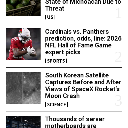
State of Michoacan Due to
Threat
US
Cardinals vs. Panthers
prediction, odds, line: 2026
NFL Hall of Fame Game
expert picks
SPORTS
South Korean Satellite
Captures Before and After
Views of SpaceX Rocket’s
Moon Crash
SCIENCE
Thousands of server
motherboards are