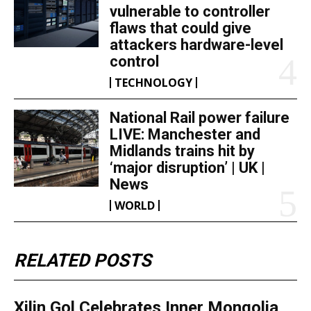
vulnerable to controller
flaws that could give
attackers hardware-level
control
TECHNOLOGY
National Rail power failure
LIVE: Manchester and
Midlands trains hit by
‘major disruption’ | UK |
News
WORLD
RELATED POSTS
Xilin Gol Celebrates Inner Mongolia