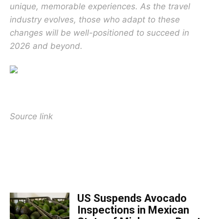
unique, memorable experiences. As the travel
industry evolves, those who adapt to these
changes will be well-positioned to succeed in
2026 and beyond.
Source link
TOP 5 THIS WEEK
US Suspends Avocado
Inspections in Mexican