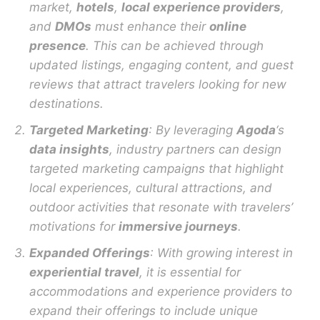
market,
hotels
,
local experience providers
,
and
DMOs
must enhance their
online
presence
. This can be achieved through
updated listings, engaging content, and guest
reviews that attract travelers looking for new
destinations.
Targeted Marketing
: By leveraging
Agoda
‘s
data insights
, industry partners can design
targeted marketing campaigns that highlight
local experiences, cultural attractions, and
outdoor activities that resonate with travelers’
motivations for
immersive journeys
.
Expanded Offerings
: With growing interest in
experiential travel
, it is essential for
accommodations and experience providers to
expand their offerings to include unique