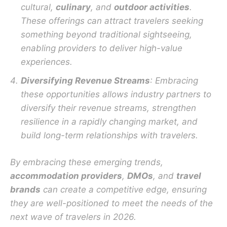
cultural,
culinary
, and
outdoor activities
.
These offerings can attract travelers seeking
something beyond traditional sightseeing,
enabling providers to deliver high-value
experiences.
Diversifying Revenue Streams
: Embracing
these opportunities allows industry partners to
diversify their revenue streams, strengthen
resilience in a rapidly changing market, and
build long-term relationships with travelers.
By embracing these emerging trends,
accommodation providers
,
DMOs
, and
travel
brands
can create a competitive edge, ensuring
they are well-positioned to meet the needs of the
next wave of travelers in 2026.