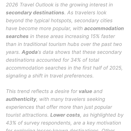
2026 Travel Outlook is the growing interest in
secondary destinations
. As travelers look
beyond the typical hotspots, secondary cities
have become more popular, with
accommodation
searches
in these areas increasing 15% faster
than in traditional tourism hubs over the past two
years.
Agoda
‘s data shows that these secondary
destinations accounted for 34% of total
accommodation searches in the first half of 2025,
signaling a shift in travel preferences.
This trend reflects a desire for
value
and
authenticity
, with many travelers seeking
experiences that offer more than just popular
tourist attractions.
Lower costs
, as highlighted by
43% of survey respondents, are a key motivation
for exploring lesser-known destinations. Other