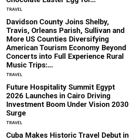
TRAVEL
Davidson County Joins Shelby,
Travis, Orleans Parish, Sullivan and
More US Counties Diversifying
American Tourism Economy Beyond
Concerts into Full Experience Rural
Music Trips:...
TRAVEL
Future Hospitality Summit Egypt
2026 Launches in Cairo Driving
Investment Boom Under Vision 2030
Surge
TRAVEL
Cuba Makes Historic Travel Debut in