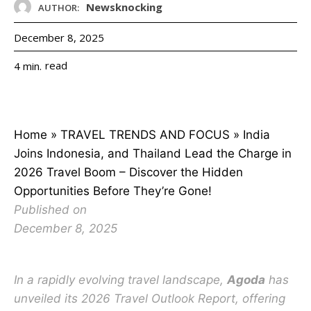
Newsknocking
AUTHOR:
December 8, 2025
read
4
min.
Home
»
TRAVEL TRENDS AND FOCUS
»
India
Joins Indonesia, and Thailand Lead the Charge in
2026 Travel Boom – Discover the Hidden
Opportunities Before They’re Gone!
Published on
December 8, 2025
In a rapidly evolving travel landscape,
Agoda
has
unveiled its 2026 Travel Outlook Report, offering