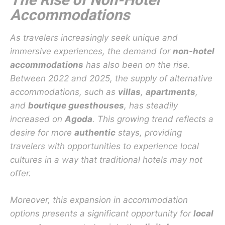
Accommodations
As travelers increasingly seek unique and
immersive experiences, the demand for
non-hotel
accommodations
has also been on the rise.
Between 2022 and 2025, the supply of alternative
accommodations, such as
villas
,
apartments
,
and
boutique guesthouses
, has steadily
increased on
Agoda
. This growing trend reflects a
desire for more
authentic
stays, providing
travelers with opportunities to experience local
cultures in a way that traditional hotels may not
offer.
Moreover, this expansion in accommodation
options presents a significant opportunity for
local