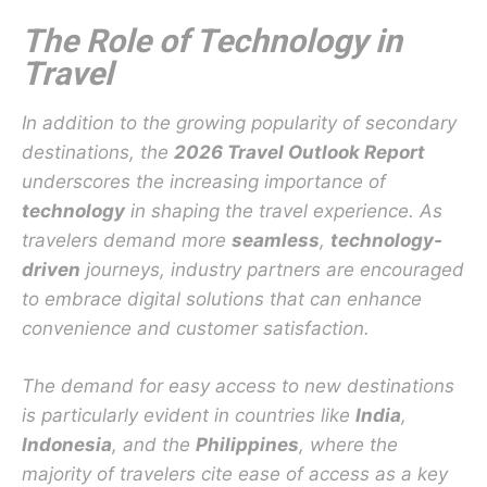
The Role of Technology in
Travel
In addition to the growing popularity of secondary
destinations, the
2026 Travel Outlook Report
underscores the increasing importance of
technology
in shaping the travel experience. As
travelers demand more
seamless
,
technology-
driven
journeys, industry partners are encouraged
to embrace digital solutions that can enhance
convenience and customer satisfaction.
The demand for easy access to new destinations
is particularly evident in countries like
India
,
Indonesia
, and the
Philippines
, where the
majority of travelers cite ease of access as a key