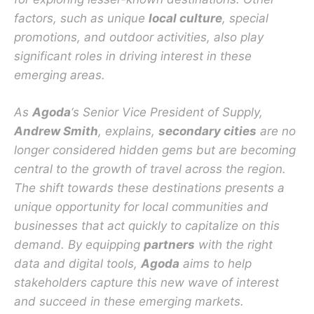
factors, such as unique
local culture
, special
promotions, and outdoor activities, also play
significant roles in driving interest in these
emerging areas.
As
Agoda
‘s Senior Vice President of Supply,
Andrew Smith
, explains,
secondary cities
are no
longer considered hidden gems but are becoming
central to the growth of travel across the region.
The shift towards these destinations presents a
unique opportunity for local communities and
businesses that act quickly to capitalize on this
demand. By equipping
partners
with the right
data and digital tools,
Agoda
aims to help
stakeholders capture this new wave of interest
and succeed in these emerging markets.