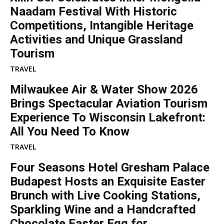
Naadam Festival With Historic
Competitions, Intangible Heritage
Activities and Unique Grassland
Tourism
TRAVEL
Milwaukee Air & Water Show 2026
Brings Spectacular Aviation Tourism
Experience To Wisconsin Lakefront:
All You Need To Know
TRAVEL
Four Seasons Hotel Gresham Palace
Budapest Hosts an Exquisite Easter
Brunch with Live Cooking Stations,
Sparkling Wine and a Handcrafted
Chocolate Easter Egg for...