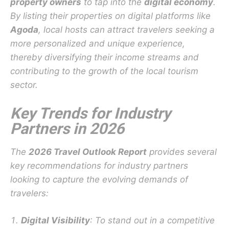
property owners
to tap into the
digital economy
.
By listing their properties on digital platforms like
Agoda
, local hosts can attract travelers seeking a
more personalized and unique experience,
thereby diversifying their income streams and
contributing to the growth of the local tourism
sector.
Key Trends for Industry
Partners in 2026
The
2026 Travel Outlook Report
provides several
key recommendations for industry partners
looking to capture the evolving demands of
travelers:
Digital Visibility
: To stand out in a competitive