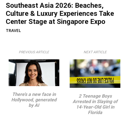
Southeast Asia 2026: Beaches,
Culture & Luxury Experiences Take
Center Stage at Singapore Expo
TRAVEL
PREVIOUS ARTICLE
NEXT ARTICLE
There’s a new face in
2 Teenage Boys
Hollywood, generated
Arrested in Slaying of
by AI
14-Year-Old Girl in
Florida