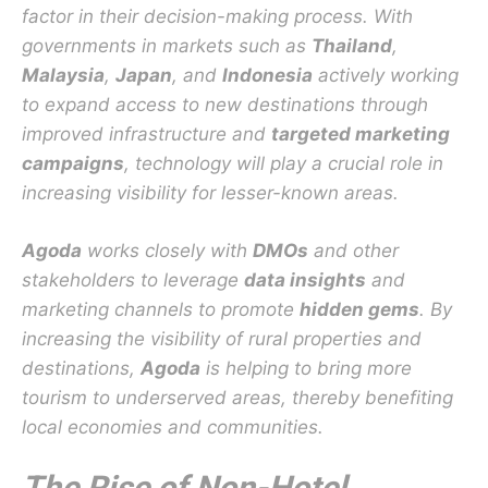
factor in their decision-making process. With
governments in markets such as
Thailand
,
Malaysia
,
Japan
, and
Indonesia
actively working
to expand access to new destinations through
improved infrastructure and
targeted marketing
campaigns
, technology will play a crucial role in
increasing visibility for lesser-known areas.
Agoda
works closely with
DMOs
and other
stakeholders to leverage
data insights
and
marketing channels to promote
hidden gems
. By
increasing the visibility of rural properties and
destinations,
Agoda
is helping to bring more
tourism to underserved areas, thereby benefiting
local economies and communities.
The Rise of Non-Hotel