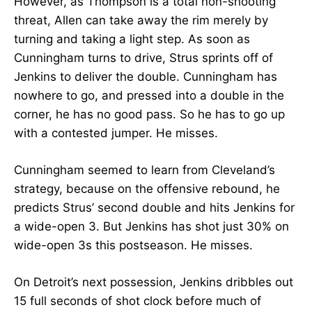
However, as Thompson is a total non-shooting
threat, Allen can take away the rim merely by
turning and taking a light step. As soon as
Cunningham turns to drive, Strus sprints off of
Jenkins to deliver the double. Cunningham has
nowhere to go, and pressed into a double in the
corner, he has no good pass. So he has to go up
with a contested jumper. He misses.
Cunningham seemed to learn from Cleveland’s
strategy, because on the offensive rebound, he
predicts Strus’ second double and hits Jenkins for
a wide-open 3. But Jenkins has shot just 30% on
wide-open 3s this postseason. He misses.
On Detroit’s next possession, Jenkins dribbles out
15 full seconds of shot clock before much of