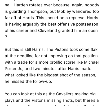
nail. Harden rotates over because, again, nobody
is guarding Thompson, but Mobley wandered too
far off of Harris. This should be a reprieve. Harris
is having arguably the best offensive postseason
of his career and Cleveland granted him an open
3.
But this is still Harris. The Pistons took some flak
at the deadline for not improving on that position
with a trade for a more prolific scorer like Michael
Porter Jr., and two minutes after Harris made
what looked like the biggest shot of the season,
he missed the follow-up.
You can look at this as the Cavaliers making big
plays and the Pistons missing shots, but there’s a