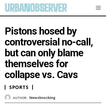
URBANOBSERVER
Pistons hosed by
controversial no-call,
but can only blame
themselves for
collapse vs. Cavs
SPORTS
Newsknocking
AUTHOR: