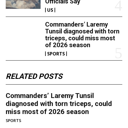
Officials Say
US
Commanders’ Laremy
Tunsil diagnosed with torn
triceps, could miss most
of 2026 season
SPORTS
RELATED POSTS
Commanders’ Laremy Tunsil
diagnosed with torn triceps, could
miss most of 2026 season
SPORTS