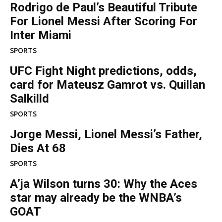
Rodrigo de Paul’s Beautiful Tribute
For Lionel Messi After Scoring For
Inter Miami
SPORTS
UFC Fight Night predictions, odds,
card for Mateusz Gamrot vs. Quillan
Salkilld
SPORTS
Jorge Messi, Lionel Messi’s Father,
Dies At 68
SPORTS
A’ja Wilson turns 30: Why the Aces
star may already be the WNBA’s
GOAT