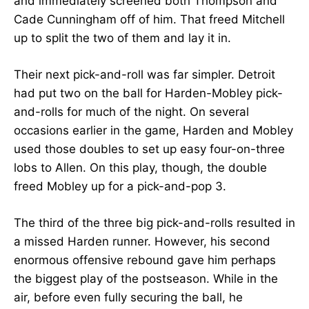
and immediately screened both Thompson and
Cade Cunningham off of him. That freed Mitchell
up to split the two of them and lay it in.
Their next pick-and-roll was far simpler. Detroit
had put two on the ball for Harden-Mobley pick-
and-rolls for much of the night. On several
occasions earlier in the game, Harden and Mobley
used those doubles to set up easy four-on-three
lobs to Allen. On this play, though, the double
freed Mobley up for a pick-and-pop 3.
The third of the three big pick-and-rolls resulted in
a missed Harden runner. However, his second
enormous offensive rebound gave him perhaps
the biggest play of the postseason. While in the
air, before even fully securing the ball, he