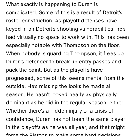
What exactly is happening to Duren is
complicated. Some of this is a result of Detroit’s
roster construction. As playoff defenses have
keyed in on Detroit’s shooting vulnerabilities, he’s
had virtually no space to work with. This has been
especially notable with Thompson on the floor.
When nobody is guarding Thompson, it frees up
Duren’s defender to break up entry passes and
pack the paint. But as the playoffs have
progressed, some of this seems mental from the
outside. He’s missing the looks he made all
season. He hasn’t looked nearly as physically
dominant as he did in the regular season, either.
Whether there’s a hidden injury or a crisis of
confidence, Duren has not been the same player
in the playoffs as he was all year, and that might
force the Pistons to make some hard decisions.