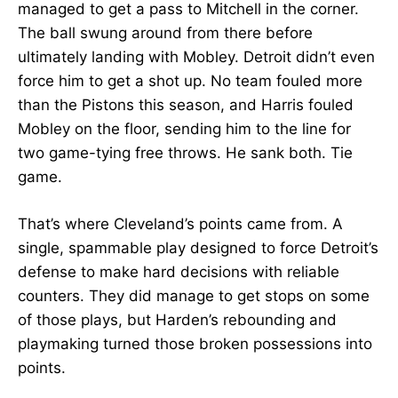
managed to get a pass to Mitchell in the corner.
The ball swung around from there before
ultimately landing with Mobley. Detroit didn’t even
force him to get a shot up. No team fouled more
than the Pistons this season, and Harris fouled
Mobley on the floor, sending him to the line for
two game-tying free throws. He sank both. Tie
game.
That’s where Cleveland’s points came from. A
single, spammable play designed to force Detroit’s
defense to make hard decisions with reliable
counters. They did manage to get stops on some
of those plays, but Harden’s rebounding and
playmaking turned those broken possessions into
points.