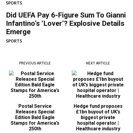
SPORTS
Did UEFA Pay 6-Figure Sum To Gianni
Infantino’s ‘Lover’? Explosive Details
Emerge
SPORTS
PREVIOUS ARTICLE
NEXT ARTICLE
Postal Service
Hedge fund proposes
Releases Special
£1bn buyout of UK’s
Edition Bald Eagle
biggest private
Stamps for America’s
hospital operator |
250th
Healthcare industry