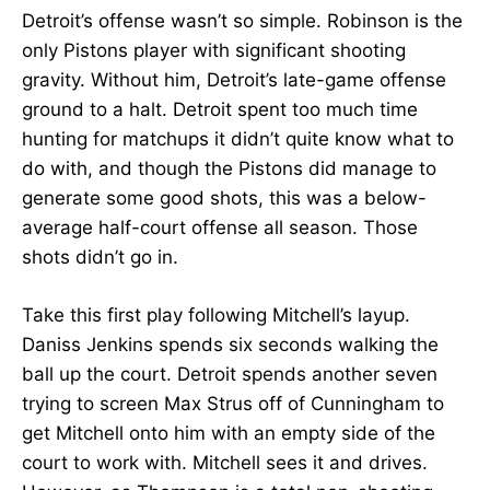
Detroit’s offense wasn’t so simple. Robinson is the
only Pistons player with significant shooting
gravity. Without him, Detroit’s late-game offense
ground to a halt. Detroit spent too much time
hunting for matchups it didn’t quite know what to
do with, and though the Pistons did manage to
generate some good shots, this was a below-
average half-court offense all season. Those
shots didn’t go in.
Take this first play following Mitchell’s layup.
Daniss Jenkins spends six seconds walking the
ball up the court. Detroit spends another seven
trying to screen Max Strus off of Cunningham to
get Mitchell onto him with an empty side of the
court to work with. Mitchell sees it and drives.