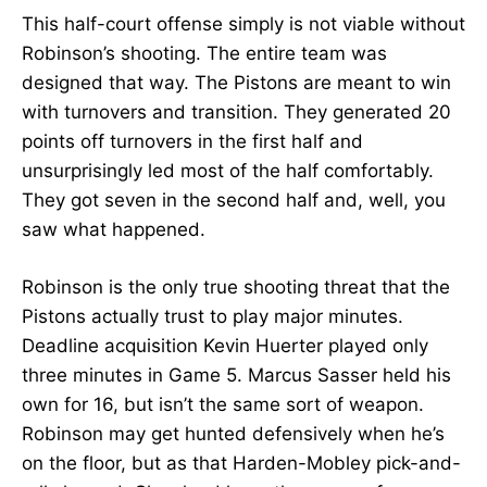
This half-court offense simply is not viable without
Robinson’s shooting. The entire team was
designed that way. The Pistons are meant to win
with turnovers and transition. They generated 20
points off turnovers in the first half and
unsurprisingly led most of the half comfortably.
They got seven in the second half and, well, you
saw what happened.
Robinson is the only true shooting threat that the
Pistons actually trust to play major minutes.
Deadline acquisition Kevin Huerter played only
three minutes in Game 5. Marcus Sasser held his
own for 16, but isn’t the same sort of weapon.
Robinson may get hunted defensively when he’s
on the floor, but as that Harden-Mobley pick-and-