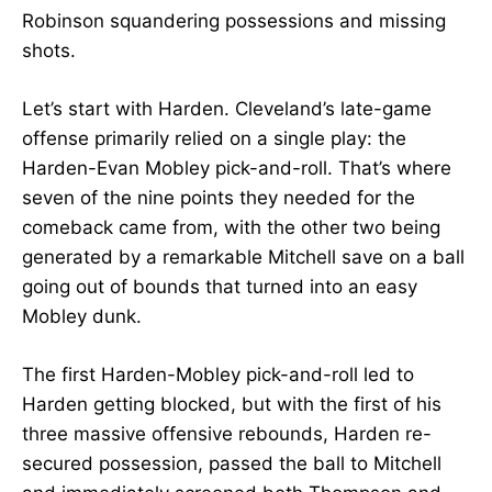
Robinson squandering possessions and missing
shots.
Let’s start with Harden. Cleveland’s late-game
offense primarily relied on a single play: the
Harden-Evan Mobley pick-and-roll. That’s where
seven of the nine points they needed for the
comeback came from, with the other two being
generated by a remarkable Mitchell save on a ball
going out of bounds that turned into an easy
Mobley dunk.
The first Harden-Mobley pick-and-roll led to
Harden getting blocked, but with the first of his
three massive offensive rebounds, Harden re-
secured possession, passed the ball to Mitchell