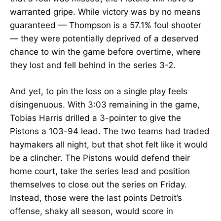
warranted gripe. While victory was by no means
guaranteed — Thompson is a 57.1% foul shooter
— they were potentially deprived of a deserved
chance to win the game before overtime, where
they lost and fell behind in the series 3-2.
And yet, to pin the loss on a single play feels
disingenuous. With 3:03 remaining in the game,
Tobias Harris drilled a 3-pointer to give the
Pistons a 103-94 lead. The two teams had traded
haymakers all night, but that shot felt like it would
be a clincher. The Pistons would defend their
home court, take the series lead and position
themselves to close out the series on Friday.
Instead, those were the last points Detroit’s
offense, shaky all season, would score in