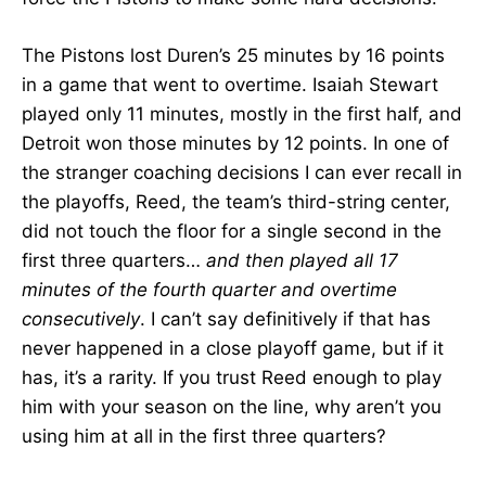
The Pistons lost Duren’s 25 minutes by 16 points
in a game that went to overtime. Isaiah Stewart
played only 11 minutes, mostly in the first half, and
Detroit won those minutes by 12 points. In one of
the stranger coaching decisions I can ever recall in
the playoffs, Reed, the team’s third-string center,
did not touch the floor for a single second in the
first three quarters…
and then played all 17
minutes of the fourth quarter and overtime
consecutively
. I can’t say definitively if that has
never happened in a close playoff game, but if it
has, it’s a rarity. If you trust Reed enough to play
him with your season on the line, why aren’t you
using him at all in the first three quarters?