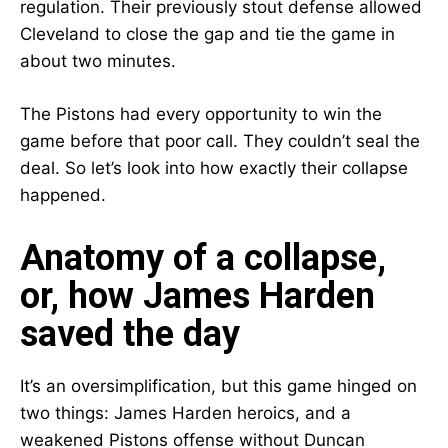
regulation. Their previously stout defense allowed
Cleveland to close the gap and tie the game in
about two minutes.
The Pistons had every opportunity to win the
game before that poor call. They couldn’t seal the
deal. So let’s look into how exactly their collapse
happened.
Anatomy of a collapse,
or, how James Harden
saved the day
It’s an oversimplification, but this game hinged on
two things: James Harden heroics, and a
weakened Pistons offense without Duncan