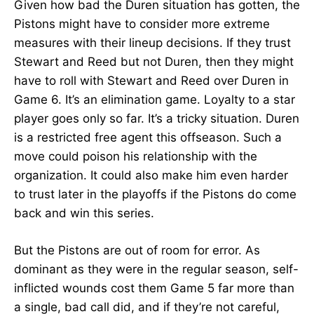
Given how bad the Duren situation has gotten, the
Pistons might have to consider more extreme
measures with their lineup decisions. If they trust
Stewart and Reed but not Duren, then they might
have to roll with Stewart and Reed over Duren in
Game 6. It’s an elimination game. Loyalty to a star
player goes only so far. It’s a tricky situation. Duren
is a restricted free agent this offseason. Such a
move could poison his relationship with the
organization. It could also make him even harder
to trust later in the playoffs if the Pistons do come
back and win this series.
But the Pistons are out of room for error. As
dominant as they were in the regular season, self-
inflicted wounds cost them Game 5 far more than
a single, bad call did, and if they’re not careful,