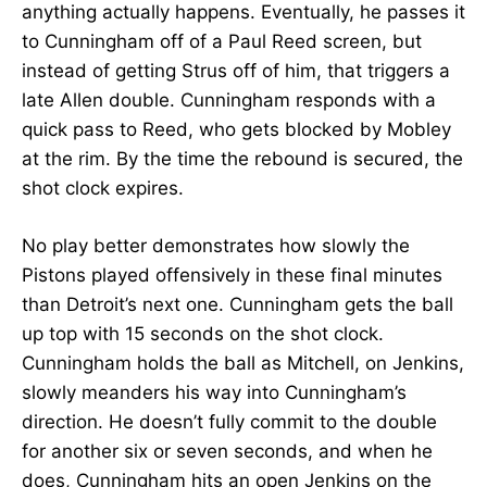
anything actually happens. Eventually, he passes it
to Cunningham off of a Paul Reed screen, but
instead of getting Strus off of him, that triggers a
late Allen double. Cunningham responds with a
quick pass to Reed, who gets blocked by Mobley
at the rim. By the time the rebound is secured, the
shot clock expires.
No play better demonstrates how slowly the
Pistons played offensively in these final minutes
than Detroit’s next one. Cunningham gets the ball
up top with 15 seconds on the shot clock.
Cunningham holds the ball as Mitchell, on Jenkins,
slowly meanders his way into Cunningham’s
direction. He doesn’t fully commit to the double
for another six or seven seconds, and when he
does, Cunningham hits an open Jenkins on the