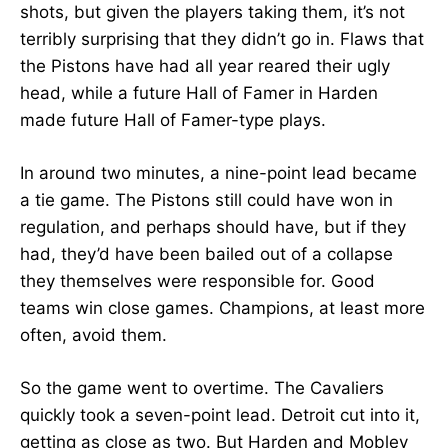
shots, but given the players taking them, it’s not
terribly surprising that they didn’t go in. Flaws that
the Pistons have had all year reared their ugly
head, while a future Hall of Famer in Harden
made future Hall of Famer-type plays.
In around two minutes, a nine-point lead became
a tie game. The Pistons still could have won in
regulation, and perhaps should have, but if they
had, they’d have been bailed out of a collapse
they themselves were responsible for. Good
teams win close games. Champions, at least more
often, avoid them.
So the game went to overtime. The Cavaliers
quickly took a seven-point lead. Detroit cut into it,
getting as close as two. But Harden and Mobley