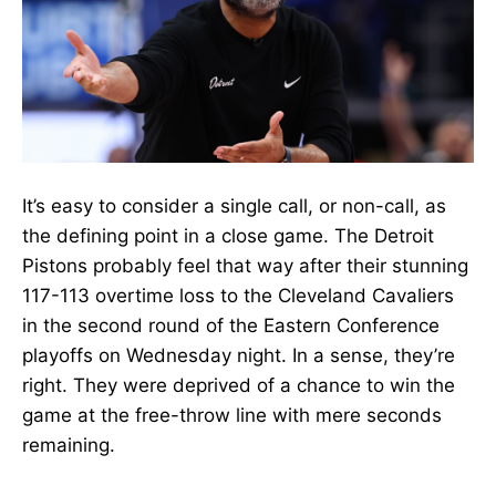
It’s easy to consider a single call, or non-call, as
the defining point in a close game. The Detroit
Pistons probably feel that way after their stunning
117-113 overtime loss to the Cleveland Cavaliers
in the second round of the Eastern Conference
playoffs on Wednesday night. In a sense, they’re
right. They were deprived of a chance to win the
game at the free-throw line with mere seconds
remaining.