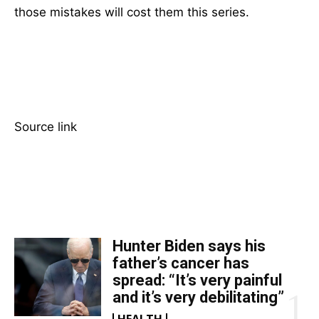
those mistakes will cost them this series.
Source link
TOP 5 THIS WEEK
Hunter Biden says his
father’s cancer has
spread: “It’s very painful
and it’s very debilitating”
HEALTH