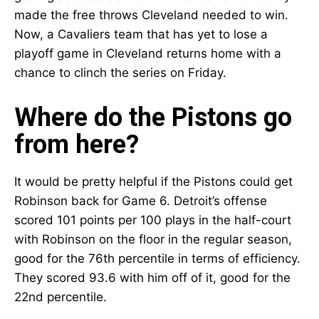
made the free throws Cleveland needed to win.
Now, a Cavaliers team that has yet to lose a
playoff game in Cleveland returns home with a
chance to clinch the series on Friday.
Where do the Pistons go
from here?
It would be pretty helpful if the Pistons could get
Robinson back for Game 6. Detroit’s offense
scored 101 points per 100 plays in the half-court
with Robinson on the floor in the regular season,
good for the 76th percentile in terms of efficiency.
They scored 93.6 with him off of it, good for the
22nd percentile.