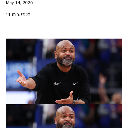
May 14, 2026
read
11
min.