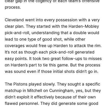
clear gap in the cogency of each team’s offensive
process.
Cleveland went into every possession with a very
clear plan. They started with the Harden-Mobley
pick-and-roll, understanding that a double would
lead to one type of good shot, while other
coverages would free up Harden to attack the rim.
It’s not as though each pick-and-roll generated
easy points. It took two great follow-ups to misses
on Harden’s part to tie this game. But the process
was sound even if those initial shots didn’t go in.
The Pistons played slowly. They sought a specific
matchup in Mitchell on Cunningham, yes, but they
didn’t exploit it effectively because of their own
flawed personnel. They did generate some good