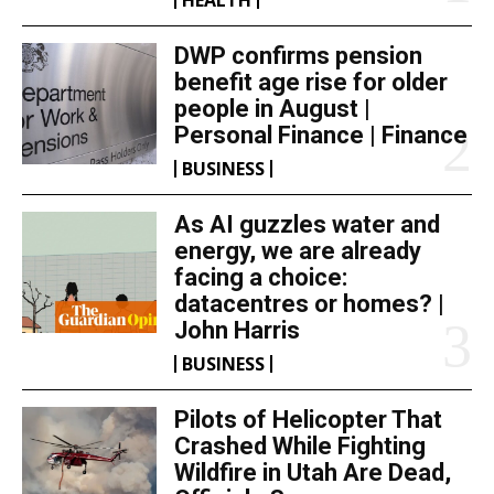
DWP confirms pension
benefit age rise for older
people in August |
Personal Finance | Finance
BUSINESS
As AI guzzles water and
energy, we are already
facing a choice:
datacentres or homes? |
John Harris
BUSINESS
Pilots of Helicopter That
Crashed While Fighting
Wildfire in Utah Are Dead,