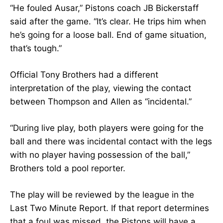
“He fouled Ausar,” Pistons coach JB Bickerstaff
said after the game. “It’s clear. He trips him when
he’s going for a loose ball. End of game situation,
that’s tough.”
Official Tony Brothers had a different
interpretation of the play, viewing the contact
between Thompson and Allen as “incidental.”
“During live play, both players were going for the
ball and there was incidental contact with the legs
with no player having possession of the ball,”
Brothers told a pool reporter.
The play will be reviewed by the league in the
Last Two Minute Report. If that report determines
that a foul was missed, the Pistons will have a