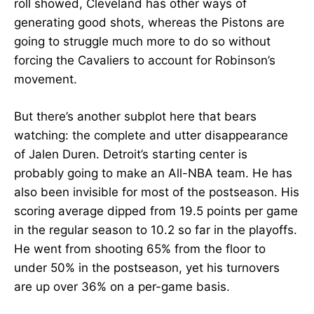
roll showed, Cleveland has other ways of
generating good shots, whereas the Pistons are
going to struggle much more to do so without
forcing the Cavaliers to account for Robinson’s
movement.
But there’s another subplot here that bears
watching: the complete and utter disappearance
of Jalen Duren. Detroit’s starting center is
probably going to make an All-NBA team. He has
also been invisible for most of the postseason. His
scoring average dipped from 19.5 points per game
in the regular season to 10.2 so far in the playoffs.
He went from shooting 65% from the floor to
under 50% in the postseason, yet his turnovers
are up over 36% on a per-game basis.