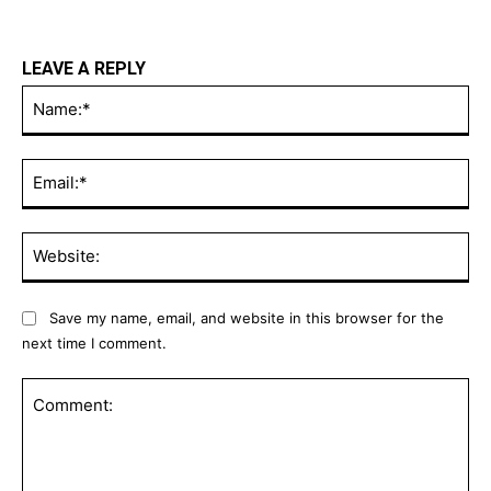
LEAVE A REPLY
Na
Ema
Web
Save my name, email, and website in this browser for the
next time I comment.