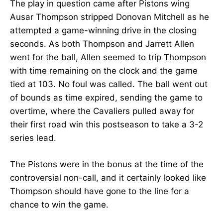
The play in question came after Pistons wing
Ausar Thompson stripped Donovan Mitchell as he
attempted a game-winning drive in the closing
seconds. As both Thompson and Jarrett Allen
went for the ball, Allen seemed to trip Thompson
with time remaining on the clock and the game
tied at 103. No foul was called. The ball went out
of bounds as time expired, sending the game to
overtime, where the Cavaliers pulled away for
their first road win this postseason to take a 3-2
series lead.
The Pistons were in the bonus at the time of the
controversial non-call, and it certainly looked like
Thompson should have gone to the line for a
chance to win the game.