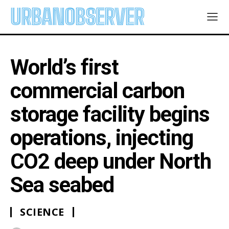
URBANOBSERVER
World’s first
commercial carbon
storage facility begins
operations, injecting
CO2 deep under North
Sea seabed
SCIENCE