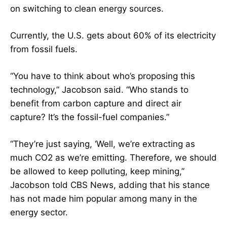
on switching to clean energy sources.
Currently, the U.S. gets about 60% of its electricity
from fossil fuels.
“You have to think about who’s proposing this
technology,” Jacobson said. “Who stands to
benefit from carbon capture and direct air
capture? It’s the fossil-fuel companies.”
“They’re just saying, ‘Well, we’re extracting as
much CO2 as we’re emitting. Therefore, we should
be allowed to keep polluting, keep mining,”
Jacobson told CBS News, adding that his stance
has not made him popular among many in the
energy sector.