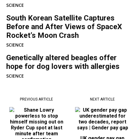
SCIENCE
South Korean Satellite Captures
Before and After Views of SpaceX
Rocket’s Moon Crash
SCIENCE
Genetically altered beagles offer
hope for dog lovers with allergies
SCIENCE
PREVIOUS ARTICLE
NEXT ARTICLE