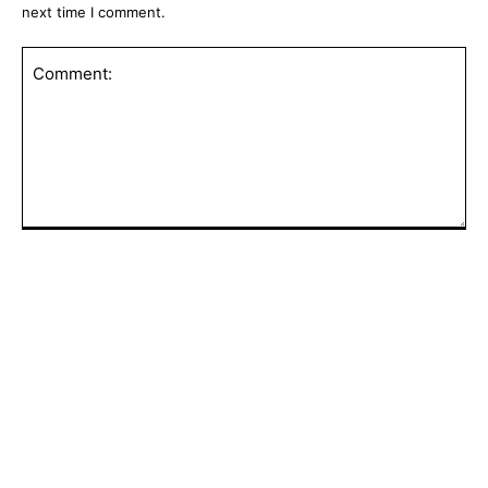
Comment:
POPULAR ARTICLES
Strait of Hormuz Will Stay Closed
Unless US Agrees to List of Demands,
Iran Says