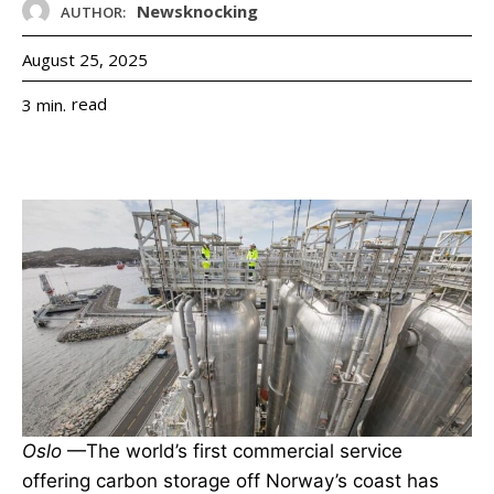
Newsknocking
AUTHOR:
August 25, 2025
read
3
min.
Oslo
—The world’s first commercial service
offering carbon storage off Norway’s coast has