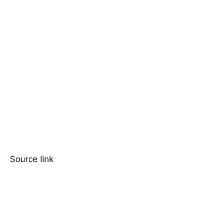
Source link
TOP 5 THIS WEEK