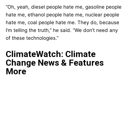
“Oh, yeah, diesel people hate me, gasoline people
hate me, ethanol people hate me, nuclear people
hate me, coal people hate me. They do, because
I’m telling the truth,” he said. “We don’t need any
of these technologies.”
ClimateWatch: Climate
Change News & Features
More