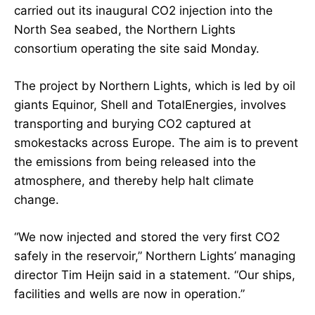
carried out its inaugural CO2 injection into the
North Sea seabed, the Northern Lights
consortium operating the site said Monday.
The project by Northern Lights, which is led by oil
giants Equinor, Shell and TotalEnergies, involves
transporting and burying CO2 captured at
smokestacks across Europe. The aim is to prevent
the emissions from being released into the
atmosphere, and thereby help halt climate
change.
“We now injected and stored the very first CO2
safely in the reservoir,” Northern Lights’ managing
director Tim Heijn said in a statement. “Our ships,
facilities and wells are now in operation.”