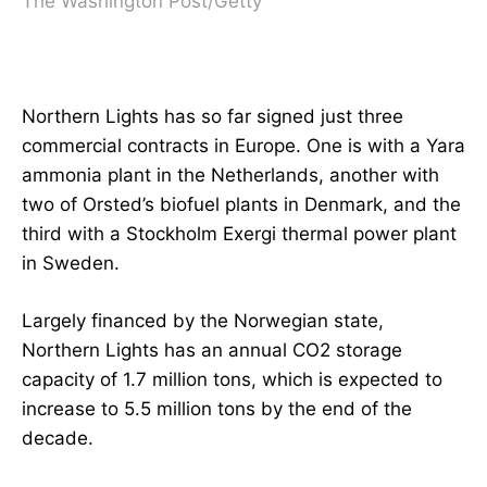
The Washington Post/Getty
Northern Lights has so far signed just three
commercial contracts in Europe. One is with a Yara
ammonia plant in the Netherlands, another with
two of Orsted’s biofuel plants in Denmark, and the
third with a Stockholm Exergi thermal power plant
in Sweden.
Largely financed by the Norwegian state,
Northern Lights has an annual CO2 storage
capacity of 1.7 million tons, which is expected to
increase to 5.5 million tons by the end of the
decade.