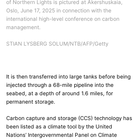
of Northern Lights is pictured at Akershuskaia,
Oslo, June 17, 2025 in connection with the
international high-level conference on carbon
management.
STIAN LYSBERG SOLUM/NTB/AFP/Getty
It is then transferred into large tanks before being
injected through a 68-mile pipeline into the
seabed, at a depth of around 1.6 miles, for
permanent storage.
Carbon capture and storage
(CCS) technology has
been listed as a climate tool by the United
Nations’ Intergovernmental Panel on Climate