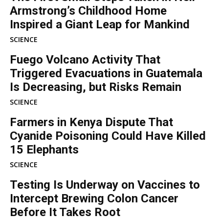
Armstrong’s Childhood Home
Inspired a Giant Leap for Mankind
SCIENCE
Fuego Volcano Activity That
Triggered Evacuations in Guatemala
Is Decreasing, but Risks Remain
SCIENCE
Farmers in Kenya Dispute That
Cyanide Poisoning Could Have Killed
15 Elephants
SCIENCE
Testing Is Underway on Vaccines to
Intercept Brewing Colon Cancer
Before It Takes Root