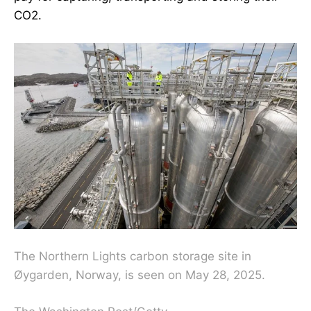
CO2.
The Northern Lights carbon storage site in
Øygarden, Norway, is seen on May 28, 2025.