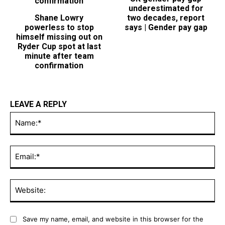
UK gender pay gap
Shane Lowry
underestimated for
powerless to stop
two decades, report
himself missing out on
says | Gender pay gap
Ryder Cup spot at last
minute after team
confirmation
LEAVE A REPLY
Na
Ema
Web
Save my name, email, and website in this browser for the
next time I comment.