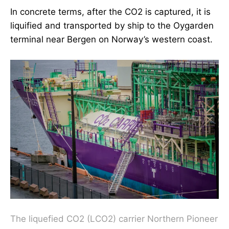
In concrete terms, after the CO2 is captured, it is
liquified and transported by ship to the Oygarden
terminal near Bergen on Norway’s western coast.
The liquefied CO2 (LCO2) carrier Northern Pioneer