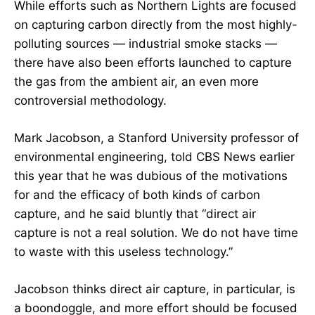
While efforts such as Northern Lights are focused
on capturing carbon directly from the most highly-
polluting sources — industrial smoke stacks —
there have also been efforts launched to capture
the gas from the ambient air, an even more
controversial methodology.
Mark Jacobson, a Stanford University professor of
environmental engineering, told CBS News earlier
this year that he was dubious of the motivations
for and the efficacy of both kinds of carbon
capture, and he said bluntly that “direct air
capture is not a real solution. We do not have time
to waste with this useless technology.”
Jacobson thinks direct air capture, in particular, is
a boondoggle, and more effort should be focused