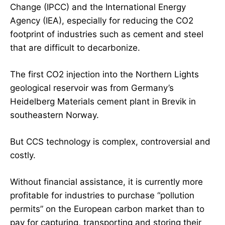
Change (IPCC) and the International Energy
Agency (IEA), especially for reducing the CO2
footprint of industries such as cement and steel
that are difficult to decarbonize.
The first CO2 injection into the Northern Lights
geological reservoir was from Germany’s
Heidelberg Materials cement plant in Brevik in
southeastern Norway.
But CCS technology is complex, controversial and
costly.
Without financial assistance, it is currently more
profitable for industries to purchase “pollution
permits” on the European carbon market than to
pay for capturing, transporting and storing their