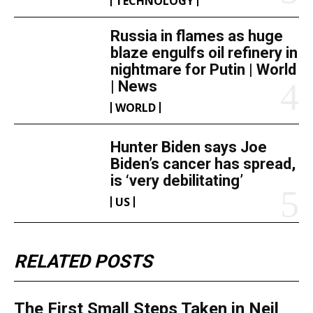
TECHNOLOGY
Russia in flames as huge
blaze engulfs oil refinery in
nightmare for Putin | World
| News
WORLD
Hunter Biden says Joe
Biden’s cancer has spread,
is ‘very debilitating’
US
RELATED POSTS
The First Small Steps Taken in Neil