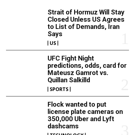
Strait of Hormuz Will Stay
Closed Unless US Agrees
to List of Demands, Iran
Says
US
UFC Fight Night
predictions, odds, card for
Mateusz Gamrot vs.
Quillan Salkilld
SPORTS
Flock wanted to put
license plate cameras on
350,000 Uber and Lyft
dashcams