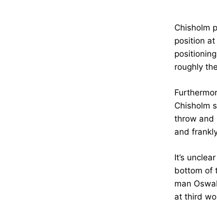
Chisholm pl
position at
positionin
roughly th
Furthermor
Chisholm s
throw and l
and frankl
It’s uncle
bottom of t
man Oswald
at third wo