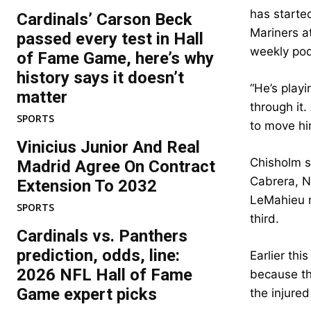
has starte
Cardinals’ Carson Beck
Mariners a
passed every test in Hall
weekly po
of Fame Game, here’s why
history says it doesn’t
“He’s playi
matter
through it.
SPORTS
to move hi
Vinicius Junior And Real
Chisholm s
Madrid Agree On Contract
Cabrera, N
Extension To 2032
LeMahieu r
SPORTS
third.
Cardinals vs. Panthers
prediction, odds, line:
Earlier th
2026 NFL Hall of Fame
because th
Game expert picks
the injured