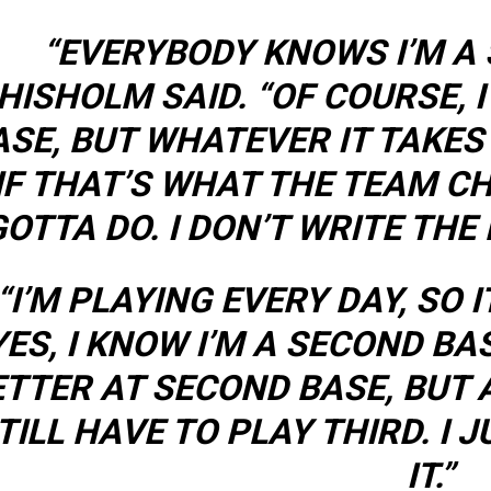
“EVERYBODY KNOWS I’M A
HISHOLM SAID. “OF COURSE, 
ASE, BUT WHATEVER IT TAKES
IF THAT’S WHAT THE TEAM CH
GOTTA DO. I DON’T WRITE THE
“I’M PLAYING EVERY DAY, SO 
YES, I KNOW I’M A SECOND BA
TTER AT SECOND BASE, BUT A
TILL HAVE TO PLAY THIRD. I 
IT.”