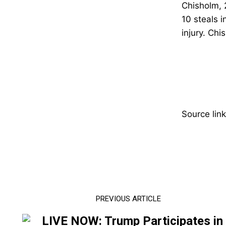
Chisholm, 
10 steals 
injury.
Chis
Source link
PREVIOUS ARTICLE