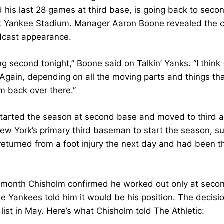
d his last 28 games at third base, is going back to seco
t Yankee Stadium. Manager Aaron Boone revealed the ch
dcast appearance.
ng second tonight,” Boone said on Talkin’ Yanks. “I think
 Again, depending on all the moving parts and things tha
m back over there.”
tarted the season at second base and moved to third af
ew York’s primary third baseman to start the season, s
eturned from a foot injury the next day and had been 
is month Chisholm confirmed he worked out only at secon
e Yankees told him it would be his position. The decis
 list in May. Here’s what Chisholm told The Athletic: