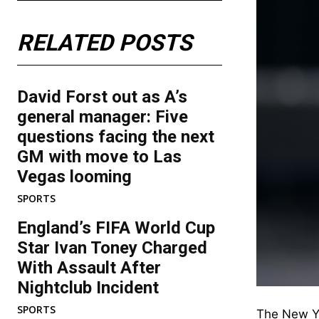
RELATED POSTS
David Forst out as A’s
general manager: Five
questions facing the next
GM with move to Las
Vegas looming
SPORTS
England’s FIFA World Cup
Star Ivan Toney Charged
With Assault After
Nightclub Incident
SPORTS
The New Yo