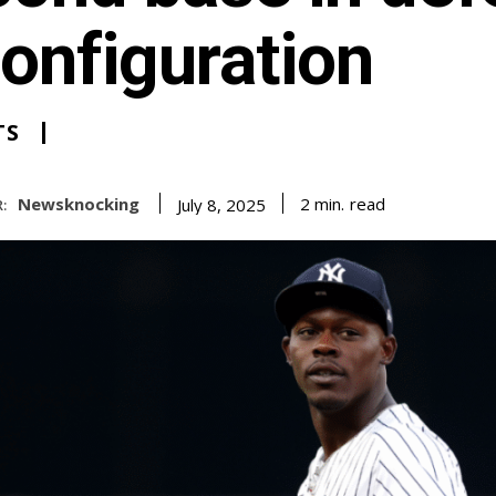
onfiguration
TS
Newsknocking
read
2
min.
July 8, 2025
: