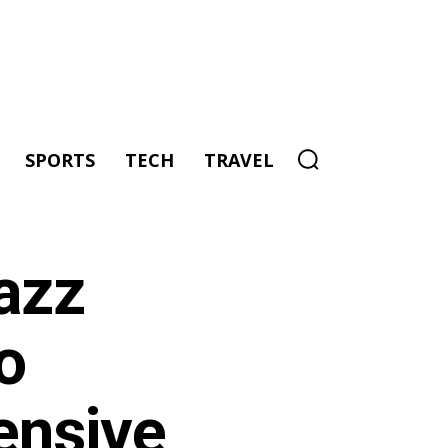
SPORTS
TECH
TRAVEL
azz
o
ensive