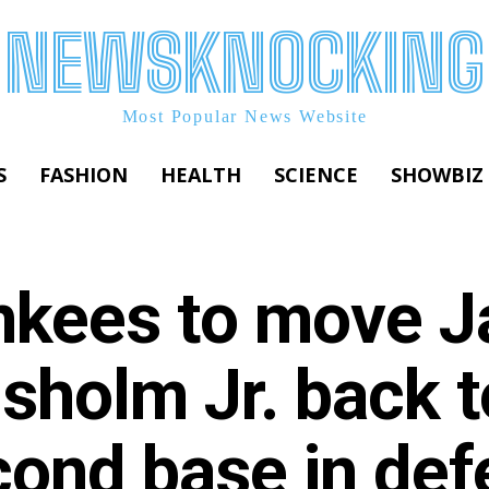
NEWSKNOCKING
Most Popular News Website
S
FASHION
HEALTH
SCIENCE
SHOWBIZ
nkees to move J
sholm Jr. back t
ond base in def