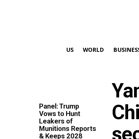
US
WORLD
BUSINES
ALL
Ya
TOP 5 THIS WEEK
Chi
Panel: Trump
Vows to Hunt
Leakers of
sec
Munitions Reports
& Keeps 2028