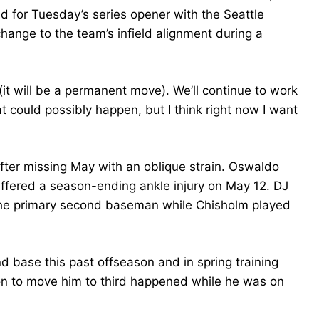
nd for Tuesday’s series opener with the Seattle
ange to the team’s infield alignment during a
 (it will be a permanent move). We’ll continue to work
t could possibly happen, but I think right now I want
ter missing May with an oblique strain. Oswaldo
uffered a season-ending ankle injury on May 12. DJ
the primary second baseman while Chisholm played
d base this past offseason and in spring training
ion to move him to third happened while he was on