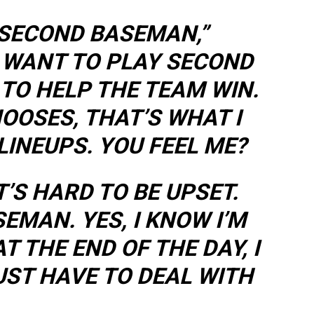
 SECOND BASEMAN,”
I WANT TO PLAY SECOND
 TO HELP THE TEAM WIN.
OOSES, THAT’S WHAT I
 LINEUPS. YOU FEEL ME?
IT’S HARD TO BE UPSET.
SEMAN. YES, I KNOW I’M
T THE END OF THE DAY, I
JUST HAVE TO DEAL WITH