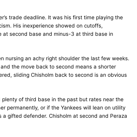
s trade deadline. It was his first time playing the
icism. His inexperience showed on cutoffs,
e at second base and minus-3 at third base in
 nursing an achy right shoulder the last few weeks.
g, and the move back to second means a shorter
dered, sliding Chisholm back to second is an obvious
plenty of third base in the past but rates near the
er permanently, or if the Yankees will lean on utility
is a gifted defender. Chisholm at second and Peraza