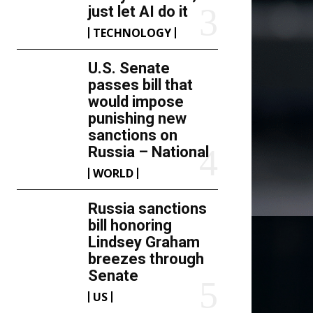
just let AI do it
TECHNOLOGY
U.S. Senate
passes bill that
would impose
punishing new
sanctions on
Russia – National
WORLD
Russia sanctions
bill honoring
Lindsey Graham
breezes through
Senate
US