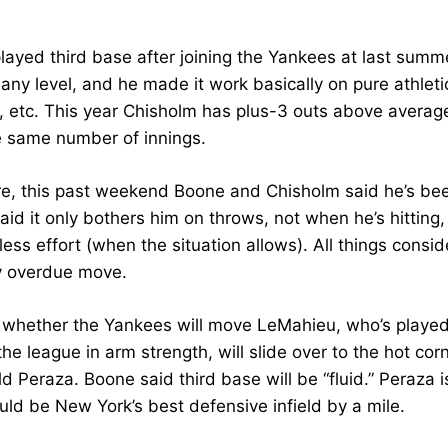
ayed third base after joining the Yankees at last summer’
 any level, and he made it work basically on pure athlet
g, etc. This year Chisholm has plus-3 outs above averag
e same number of innings.
e, this past weekend Boone and Chisholm said he’s been
aid it only bothers him on throws, not when he’s hittin
ess effort (when the situation allows). All things consi
y overdue move.
ar whether the Yankees will move LeMahieu, who’s played 
he league in arm strength, will slide over to the hot corn
 Peraza. Boone said third base will be “fluid.” Peraza 
uld be New York’s best defensive infield by a mile.