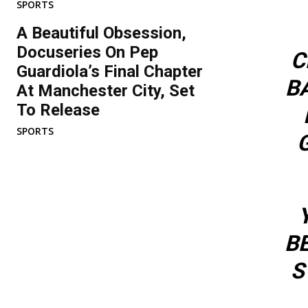
SPORTS
A Beautiful Obsession,
Docuseries On Pep
C
Guardiola’s Final Chapter
B
At Manchester City, Set
To Release
SPORTS
BE
S