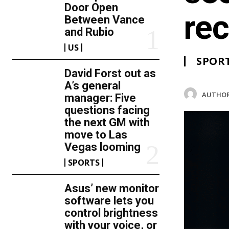
Door Open
rec
Between Vance
and Rubio
US
SPOR
David Forst out as
A’s general
AUTHOR
manager: Five
questions facing
the next GM with
move to Las
Vegas looming
SPORTS
Asus’ new monitor
software lets you
control brightness
with your voice, or