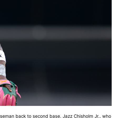
seman back to second base. Jazz Chisholm Jr., who