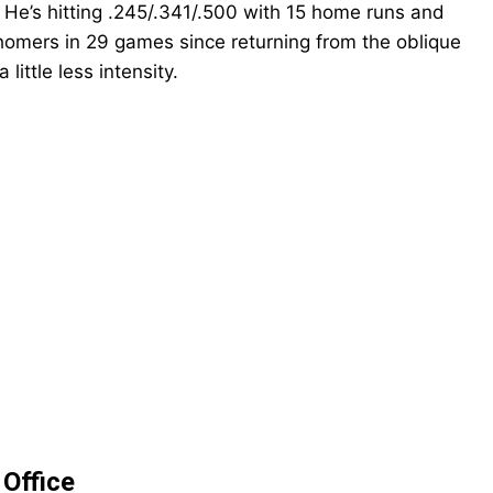
. He’s hitting .245/.341/.500 with 15 home runs and
 homers in 29 games since returning from the oblique
little less intensity
.
POPULAR ARTICLES