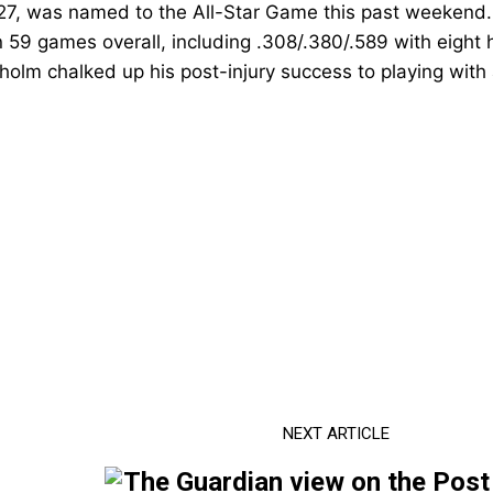
27,
was named to the All-Star Game this past weekend
in 59 games overall, including .308/.380/.589 with eight
holm chalked up his post-injury success to playing with a 
NEXT ARTICLE