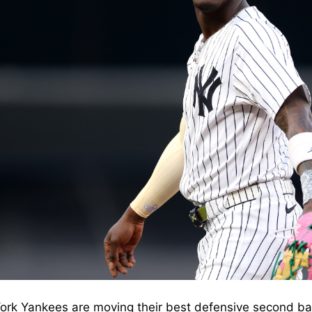
rk Yankees are moving their best defensive second ba