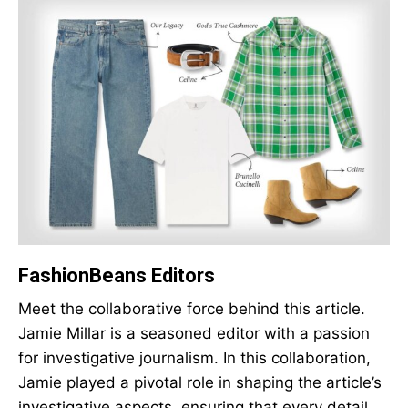
FashionBeans Editors
Meet the collaborative force behind this article.
Jamie Millar is a seasoned editor with a passion
for investigative journalism. In this collaboration,
Jamie played a pivotal role in shaping the article’s
investigative aspects, ensuring that every detail