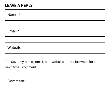
LEAVE A REPLY
Na
Ema
Web
Save my name, email, and website in this browser for the
next time I comment.