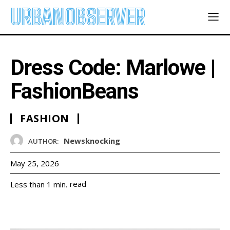
URBANOBSERVER
Dress Code: Marlowe |
FashionBeans
FASHION
Newsknocking
AUTHOR:
May 25, 2026
read
Less than 1
min.