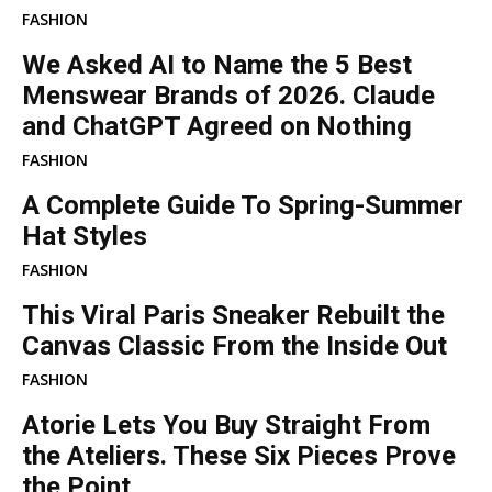
FASHION
We Asked AI to Name the 5 Best
Menswear Brands of 2026. Claude
and ChatGPT Agreed on Nothing
FASHION
A Complete Guide To Spring-Summer
Hat Styles
FASHION
This Viral Paris Sneaker Rebuilt the
Canvas Classic From the Inside Out
FASHION
Atorie Lets You Buy Straight From
the Ateliers. These Six Pieces Prove
the Point