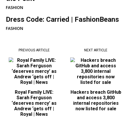
FASHION
Dress Code: Carried | FashionBeans
FASHION
PREVIOUS ARTICLE
NEXT ARTICLE
Royal Family LIVE:
Hackers breach GitHub
Sarah Ferguson
and access 3,800
‘deserves mercy’ as
internal repositories
Andrew ‘gets off |
now listed for sale
Royal | News