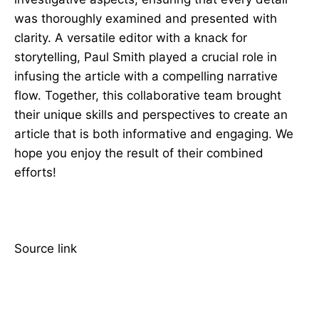
was thoroughly examined and presented with
clarity. A versatile editor with a knack for
storytelling, Paul Smith played a crucial role in
infusing the article with a compelling narrative
flow. Together, this collaborative team brought
their unique skills and perspectives to create an
article that is both informative and engaging. We
hope you enjoy the result of their combined
efforts!
Source link