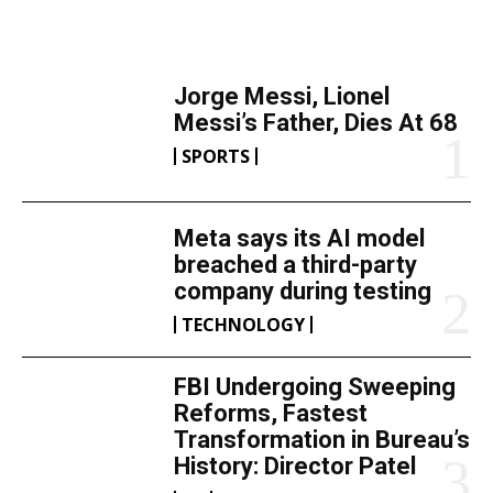
TOP 5 THIS WEEK
Jorge Messi, Lionel
Messi’s Father, Dies At 68
SPORTS
Meta says its AI model
breached a third-party
company during testing
TECHNOLOGY
FBI Undergoing Sweeping
Reforms, Fastest
Transformation in Bureau’s
History: Director Patel