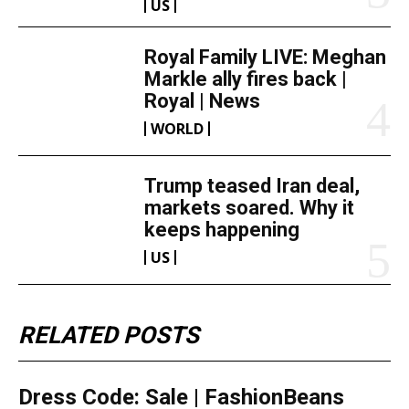
US
Royal Family LIVE: Meghan
Markle ally fires back |
Royal | News
WORLD
Trump teased Iran deal,
markets soared. Why it
keeps happening
US
RELATED POSTS
Dress Code: Sale | FashionBeans