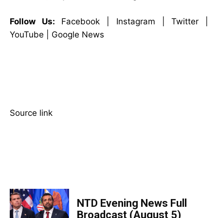
Follow Us:
Facebook | Instagram | Twitter |
YouTube | Google News
Source link
TOP 5 THIS WEEK
NTD Evening News Full
Broadcast (August 5)