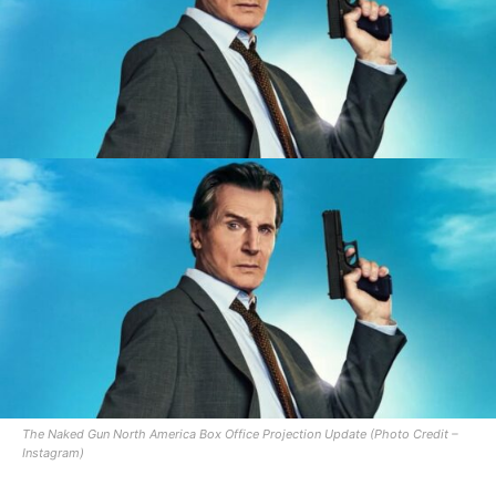
The Naked Gun North America Box Office Projection Update (Photo Credit –
Instagram)