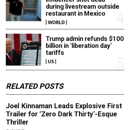
during livestream outside
restaurant in Mexico
WORLD
Trump admin refunds $100
billion in ‘liberation day’
tariffs
US
RELATED POSTS
Joel Kinnaman Leads Explosive First
Trailer for ‘Zero Dark Thirty’-Esque
Thriller