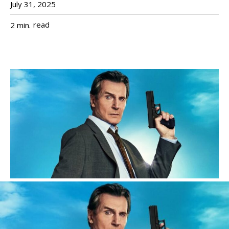
July 31, 2025
read
2
min.