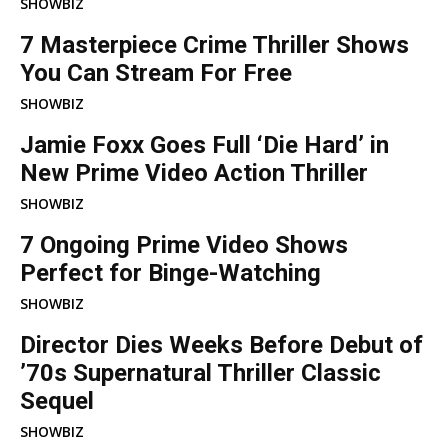
SHOWBIZ
7 Masterpiece Crime Thriller Shows
You Can Stream For Free
SHOWBIZ
Jamie Foxx Goes Full ‘Die Hard’ in
New Prime Video Action Thriller
SHOWBIZ
7 Ongoing Prime Video Shows
Perfect for Binge-Watching
SHOWBIZ
Director Dies Weeks Before Debut of
’70s Supernatural Thriller Classic
Sequel
SHOWBIZ