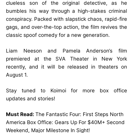
clueless son of the original detective, as he
bumbles his way through a high-stakes criminal
conspiracy. Packed with slapstick chaos, rapid-fire
gags, and over-the-top action, the film revives the
classic spoof comedy for a new generation.
Liam Neeson and Pamela Anderson‘s film
premiered at the SVA Theater in New York
recently, and it will be released in theaters on
August 1.
Stay tuned to Koimoi for more
box office
updates
and stories!
Must Read:
The Fantastic Four: First Steps North
America Box Office: Gears Up For $40M+ Second
Weekend, Major Milestone In Sight!