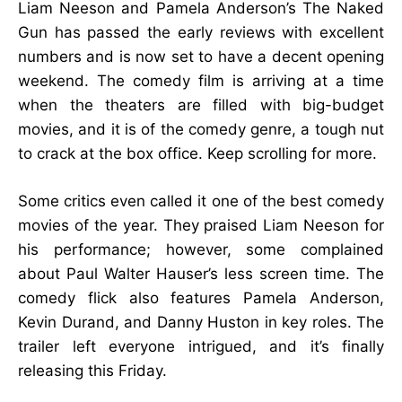
Liam Neeson and Pamela Anderson’s The Naked
Gun has passed the early reviews with excellent
numbers and is now set to have a decent opening
weekend. The comedy film is arriving at a time
when the theaters are filled with big-budget
movies, and it is of the comedy genre, a tough nut
to crack at the box office. Keep scrolling for more.
Some critics even called it one of the best comedy
movies of the year. They praised Liam Neeson for
his performance; however, some complained
about Paul Walter Hauser’s less screen time. The
comedy flick also features Pamela Anderson,
Kevin Durand, and Danny Huston in key roles. The
trailer left everyone intrigued, and it’s finally
releasing this Friday.