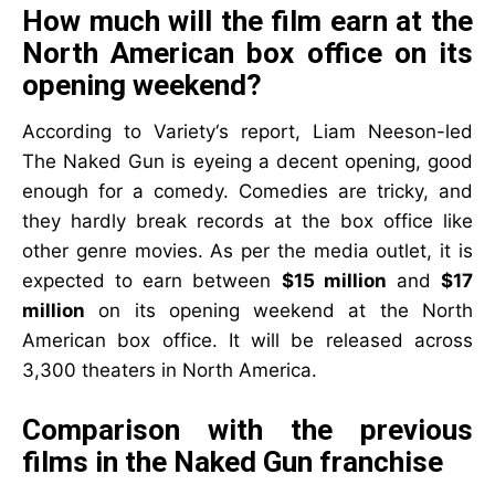
How much will the film earn at the
North American box office on its
opening weekend?
According to Variety‘s report, Liam Neeson-led
The Naked Gun is eyeing a decent opening, good
enough for a comedy. Comedies are tricky, and
they hardly break records at the box office like
other genre movies. As per the media outlet, it is
expected to earn between
$15 million
and
$17
million
on its opening weekend at the North
American box office. It will be released across
3,300 theaters in North America.
Comparison with the previous
films in the Naked Gun franchise