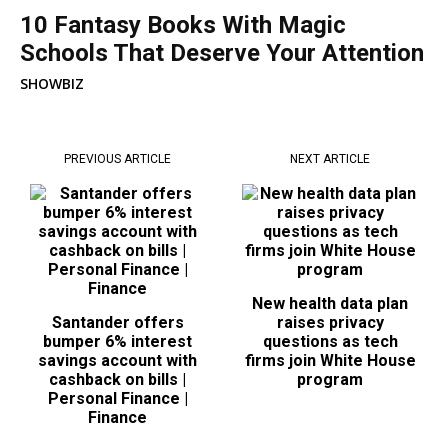
10 Fantasy Books With Magic
Schools That Deserve Your Attention
SHOWBIZ
PREVIOUS ARTICLE
NEXT ARTICLE
New health data plan
Santander offers
raises privacy
bumper 6% interest
questions as tech
savings account with
firms join White House
cashback on bills |
program
Personal Finance |
Finance