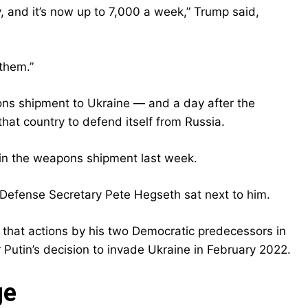
tly, and it’s now up to 7,000 a week,” Trump said,
 them.”
s shipment to Ukraine — and a day after the
at country to defend itself from Russia.
in the weapons shipment last week.
as Defense Secretary Pete Hegseth sat next to him.
that actions by his two Democratic predecessors in
utin’s decision to invade Ukraine in February 2022.
ge