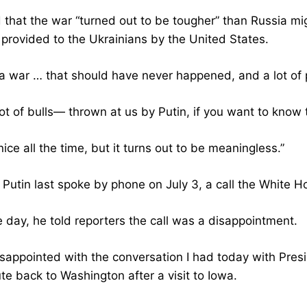
 that the war “turned out to be tougher” than Russia mig
provided to the Ukrainians by the United States.
a war … that should have never happened, and a lot of p
ot of bulls— thrown at us by Putin, if you want to know 
nice all the time, but it turns out to be meaningless.”
Putin last spoke by phone on July 3, a call the White Ho
e day, he told reporters the call was a disappointment.
isappointed with the conversation I had today with Presi
te back to Washington after a visit to Iowa.