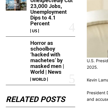
Unexpectedly Cut
23,000 Jobs,
Unemployment
Dips to 4.1
Percent
US
Horror as
schoolboy
‘hacked with
machetes’ by
U.S. Presi
masked men |
2025.
World | News
WORLD
Kevin Lama
President 
RELATED POSTS
and accused