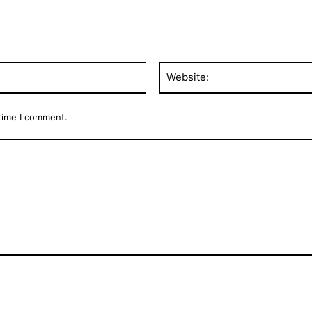
Email:*
 time I comment.