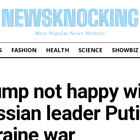
NEWSKNOCKING
Most Popular News Website
S
FASHION
HEALTH
SCIENCE
SHOWBIZ
ump not happy w
sian leader Put
raine war