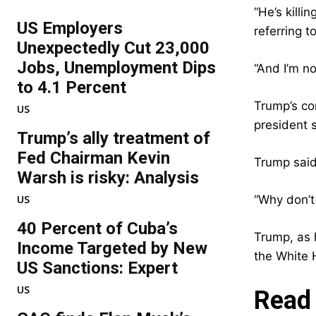
“He’s killi
US Employers
referring 
Unexpectedly Cut 23,000
Jobs, Unemployment Dips
“And I’m n
to 4.1 Percent
Trump’s co
US
president 
Trump’s ally treatment of
Fed Chairman Kevin
Trump said
Warsh is risky: Analysis
US
“Why don’t
40 Percent of Cuba’s
Trump, as 
Income Targeted by New
the White 
US Sanctions: Expert
US
Read 