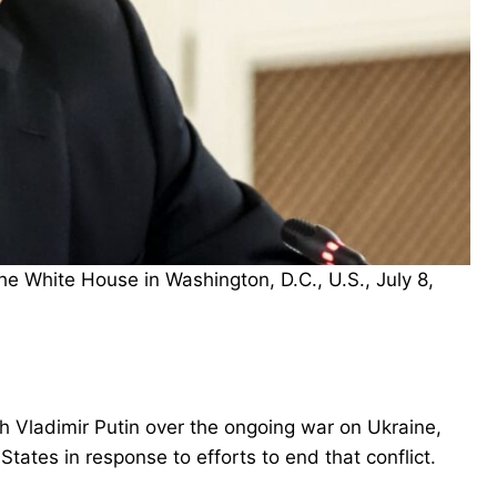
e White House in Washington, D.C., U.S., July 8,
 Vladimir Putin over the ongoing war on Ukraine,
tates in response to efforts to end that conflict.