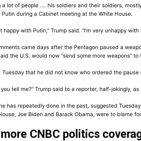
ng a lot of people …. his soldiers and their soldiers, mos
to Putin during a Cabinet meeting at the White House.
ot happy with Putin,” Trump said. “I’m very unhappy with
mments came days after the Pentagon paused a weapon
said the U.S. would now “send some more weapons” to th
 Tuesday that he did not know who ordered the pause 
 you tell me?” Trump said to a reporter, half-jokingly, 
he has repeatedly done in the past, suggested Tuesday 
House, Joe Biden and Barack Obama, were to blame for P
more CNBC politics covera