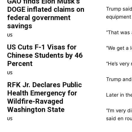
GAO finds Elon Musk’s
DOGE inflated claims on
Trump said
federal government
equipment 
savings
“That was 
US
US Cuts F-1 Visas for
“We get a l
Chinese Students by 46
Percent
“He’s very 
US
Trump and 
RFK Jr. Declares Public
Health Emergency for
Later in th
Wildfire-Ravaged
Washington State
“I’m very d
said en rou
US