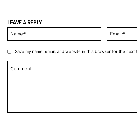
LEAVE A REPLY
Name:*
Save my name, email, and website in this browser for the next
Comment: