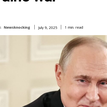
Newsknocking
read
1
min.
July 9, 2025
: