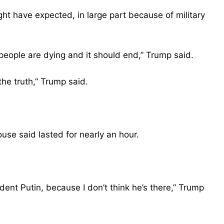
ht have expected, in large part because of military
eople are dying and it should end,” Trump said.
the truth,” Trump said.
use said lasted for nearly an hour.
dent Putin, because I don’t think he’s there,” Trump