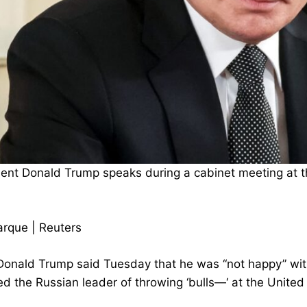
dent Donald Trump speaks during a cabinet meeting at th
rque | Reuters
Donald Trump said Tuesday that he was “not happy” with
 the Russian leader of throwing ‘bulls—‘ at the United S