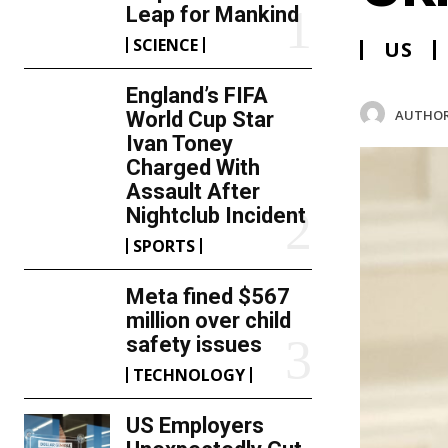
Leap for Mankind
SCIENCE
US
England’s FIFA
AUTHOR
World Cup Star
Ivan Toney
Charged With
Assault After
Nightclub Incident
SPORTS
Meta fined $567
million over child
safety issues
TECHNOLOGY
US Employers