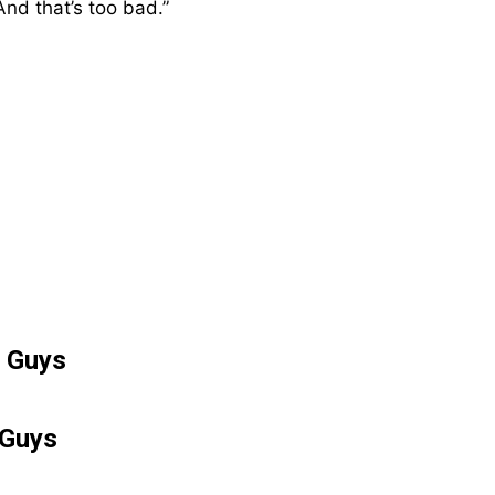
And that’s too bad.”
POPULAR ARTICLES
The First Small Steps
Taken in Neil Armstrong’s
 Guys
Childhood Home Inspired
a Giant Leap for Mankind