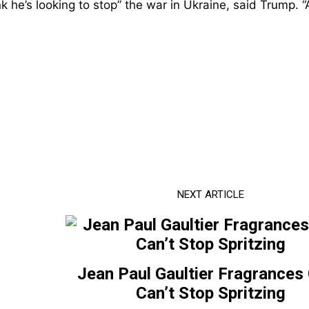
ink he’s looking to stop” the war in Ukraine, said Trump. “
NEXT ARTICLE
Jean Paul Gaultier Fragrances
Can’t Stop Spritzing