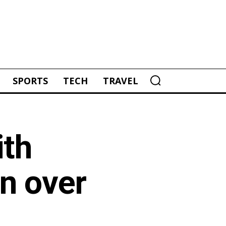
SPORTS
TECH
TRAVEL
ith
in over