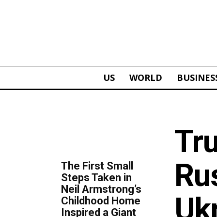
US
WORLD
BUSINES
ALL
Tr
TOP 5 THIS WEEK
Rus
The First Small
Steps Taken in
Neil Armstrong’s
Uk
Childhood Home
Inspired a Giant