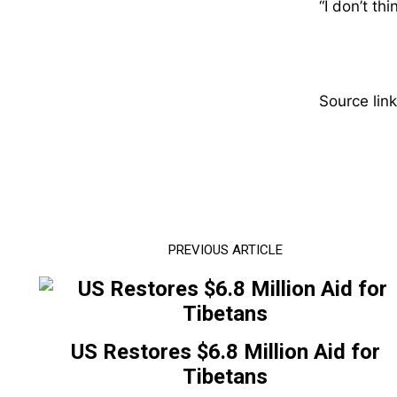
“I don’t th
Source link
PREVIOUS ARTICLE
US Restores $6.8 Million Aid for
Tibetans